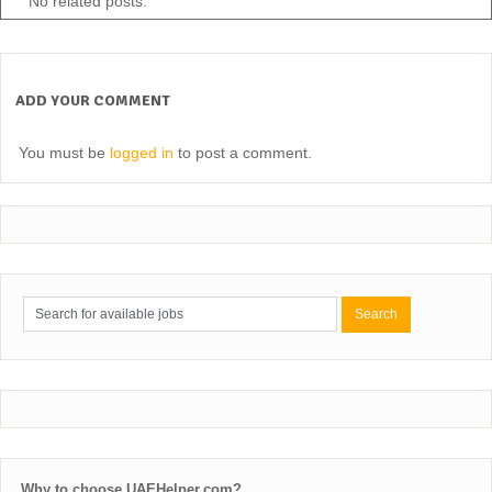
No related posts.
ADD YOUR COMMENT
You must be
logged in
to post a comment.
Why to choose UAEHelper.com?