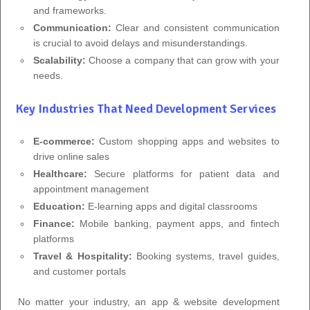
and frameworks.
Communication:
Clear and consistent communication
is crucial to avoid delays and misunderstandings.
Scalability:
Choose a company that can grow with your
needs.
Key Industries That Need Development Services
E-commerce:
Custom shopping apps and websites to
drive online sales
Healthcare:
Secure platforms for patient data and
appointment management
Education:
E-learning apps and digital classrooms
Finance:
Mobile banking, payment apps, and fintech
platforms
Travel & Hospitality:
Booking systems, travel guides,
and customer portals
No matter your industry, an app & website development