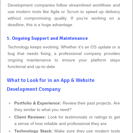
Development companies follow streamlined workflows and
use modern tools like Agile or Scrum to speed up delivery
without compromising quality. If you’re working on a
deadline, this is a huge advantage.
5.
Ongoing Support and Maintenance
Technology keeps evolving. Whether it’s an OS update or a
bug that needs fixing, a professional company provides
ongoing maintenance to ensure your platform stays
functional and up-to-date.
What to Look for in an App & Website
Development Company
Portfolio & Experience:
Review their past projects. Are
they similar to what you need?
Client Reviews:
Look for testimonials or ratings to get
a sense of how reliable and professional they are.
Technology Stack:
Make sure they use modern tools