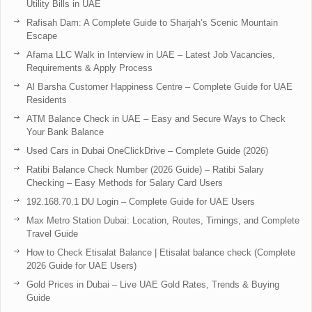
Utility Bills in UAE
Rafisah Dam: A Complete Guide to Sharjah’s Scenic Mountain
Escape
Afama LLC Walk in Interview in UAE – Latest Job Vacancies,
Requirements & Apply Process
Al Barsha Customer Happiness Centre – Complete Guide for UAE
Residents
ATM Balance Check in UAE – Easy and Secure Ways to Check
Your Bank Balance
Used Cars in Dubai OneClickDrive – Complete Guide (2026)
Ratibi Balance Check Number (2026 Guide) – Ratibi Salary
Checking – Easy Methods for Salary Card Users
192.168.70.1 DU Login – Complete Guide for UAE Users
Max Metro Station Dubai: Location, Routes, Timings, and Complete
Travel Guide
How to Check Etisalat Balance | Etisalat balance check (Complete
2026 Guide for UAE Users)
Gold Prices in Dubai – Live UAE Gold Rates, Trends & Buying
Guide