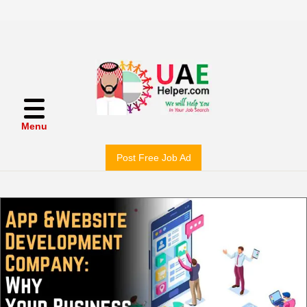
Menu
Post Free Job Ad