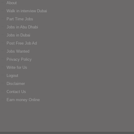
About
Walk in interview Dubai
Part Time Jobs
Jobs in Abu Dhabi
Jobs in Dubai
Post Free Job Ad
Jobs Wanted
Privacy Policy
Write for Us
Logout
Disclaimer
Contact Us
Earn money Online