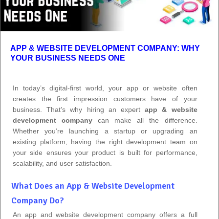
APP & WEBSITE DEVELOPMENT COMPANY: WHY
YOUR BUSINESS NEEDS ONE
In today’s digital-first world, your app or website often
creates the first impression customers have of your
business. That’s why hiring an expert
app & website
development company
can make all the difference.
Whether you’re launching a startup or upgrading an
existing platform, having the right development team on
your side ensures your product is built for performance,
scalability, and user satisfaction.
What Does an App & Website Development
Company Do?
An app and website development company offers a full