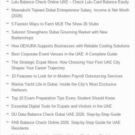
Lulu Balance Check Online UAE – Check Lulu Card Balance Easily
Meenakshi Tejwani Dubai Entrepreneur Salary, Income & Net Worth
(2026)
5 Fastest Ways to Farm MLB The Show 26 Stubs
Salonist Strengthens Dubai Grooming Market with New
Barbershops
How DEAURA Supports Businesses with Reliable Cooling Solutions
Best Corporate Event Venues in the UAE: A Complete Guide
The Strategic Expat Move: How Choosing Your First UAE City
Shapes Your Career Trajectory
10 Features to Look for in Modern Payroll Outsourcing Services
Marina Yacht Life in Dubai: Inside the City’s Most Exclusive
Harbours
Top 10 Exam Preparation Tips Every Student Should Know
Essential Digital Tools for Expats and Visitors in the UAE
DU Data Balance Check Dubai UAE 2026: Step-by-Step Guide
FAB Balance Check Online 2026: Step-by-Step Guide for UAE
Residents