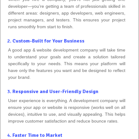
developer—you’re getting a team of professionals skilled in
different areas: designers, app developers, web engineers,
project managers, and testers. This ensures your project
runs smoothly from start to finish.
2.
Custom-Built for Your Business
A good app & website development company will take time
to understand your goals and create a solution tailored
specifically to your needs. This means your platform will
have only the features you want and be designed to reflect
your brand.
3.
Responsive and User-Friendly Design
User experience is everything. A development company will
ensure your app or website is responsive (works well on all
devices), intuitive to use, and visually appealing. This helps
improve customer satisfaction and reduce bounce rates.
4.
Faster Time to Market