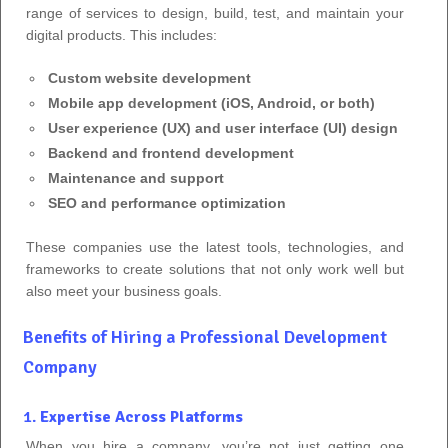
range of services to design, build, test, and maintain your
digital products. This includes:
Custom website development
Mobile app development (iOS, Android, or both)
User experience (UX) and user interface (UI) design
Backend and frontend development
Maintenance and support
SEO and performance optimization
These companies use the latest tools, technologies, and
frameworks to create solutions that not only work well but
also meet your business goals.
Benefits of Hiring a Professional Development
Company
1.
Expertise Across Platforms
When you hire a company, you’re not just getting one