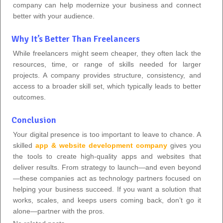
company can help modernize your business and connect
better with your audience.
Why It’s Better Than Freelancers
While freelancers might seem cheaper, they often lack the
resources, time, or range of skills needed for larger
projects. A company provides structure, consistency, and
access to a broader skill set, which typically leads to better
outcomes.
Conclusion
Your digital presence is too important to leave to chance. A
skilled
app & website development company
gives you
the tools to create high-quality apps and websites that
deliver results. From strategy to launch—and even beyond
—these companies act as technology partners focused on
helping your business succeed. If you want a solution that
works, scales, and keeps users coming back, don’t go it
alone—partner with the pros.