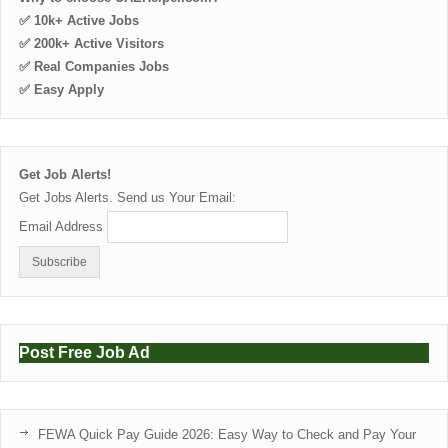
✅ 10k+ Active Jobs
✅ 200k+ Active Visitors
✅ Real Companies Jobs
✅ Easy Apply
Get Job Alerts!
Get Jobs Alerts. Send us Your Email:
Email Address
Post Free Job Ad
FEWA Quick Pay Guide 2026: Easy Way to Check and Pay Your