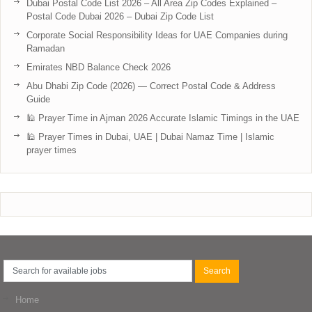
Dubai Postal Code List 2026 – All Area Zip Codes Explained –
Postal Code Dubai 2026 – Dubai Zip Code List
Corporate Social Responsibility Ideas for UAE Companies during
Ramadan
Emirates NBD Balance Check 2026
Abu Dhabi Zip Code (2026) — Correct Postal Code & Address
Guide
🕌 Prayer Time in Ajman 2026 Accurate Islamic Timings in the UAE
🕌 Prayer Times in Dubai, UAE | Dubai Namaz Time | Islamic
prayer times
Home