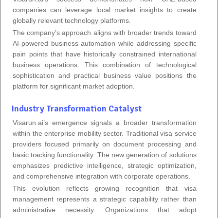
companies can leverage local market insights to create
globally relevant technology platforms.
The company’s approach aligns with broader trends toward
AI-powered business automation while addressing specific
pain points that have historically constrained international
business operations. This combination of technological
sophistication and practical business value positions the
platform for significant market adoption.
Industry Transformation Catalyst
Visarun.ai’s emergence signals a broader transformation
within the enterprise mobility sector. Traditional visa service
providers focused primarily on document processing and
basic tracking functionality. The new generation of solutions
emphasizes predictive intelligence, strategic optimization,
and comprehensive integration with corporate operations.
This evolution reflects growing recognition that visa
management represents a strategic capability rather than
administrative necessity. Organizations that adopt