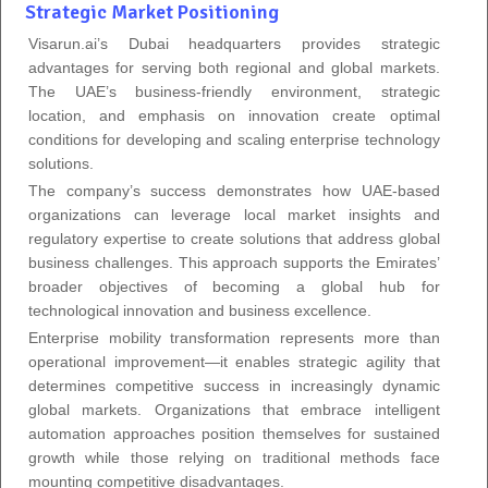
Strategic Market Positioning
Visarun.ai’s Dubai headquarters provides strategic
advantages for serving both regional and global markets.
The UAE’s business-friendly environment, strategic
location, and emphasis on innovation create optimal
conditions for developing and scaling enterprise technology
solutions.
The company’s success demonstrates how UAE-based
organizations can leverage local market insights and
regulatory expertise to create solutions that address global
business challenges. This approach supports the Emirates’
broader objectives of becoming a global hub for
technological innovation and business excellence.
Enterprise mobility transformation represents more than
operational improvement—it enables strategic agility that
determines competitive success in increasingly dynamic
global markets. Organizations that embrace intelligent
automation approaches position themselves for sustained
growth while those relying on traditional methods face
mounting competitive disadvantages.