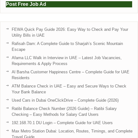
Post Free Job Ad
FEWA Quick Pay Guide 2026: Easy Way to Check and Pay Your
Utility Bills in UAE
Rafisah Dam: A Complete Guide to Sharjah’s Scenic Mountain
Escape
Afama LLC Walk in Interview in UAE – Latest Job Vacancies,
Requirements & Apply Process
Al Barsha Customer Happiness Centre – Complete Guide for UAE
Residents
ATM Balance Check in UAE – Easy and Secure Ways to Check
Your Bank Balance
Used Cars in Dubai OneClickDrive – Complete Guide (2026)
Ratibi Balance Check Number (2026 Guide) – Ratibi Salary
Checking – Easy Methods for Salary Card Users
192.168.70.1 DU Login – Complete Guide for UAE Users
Max Metro Station Dubai: Location, Routes, Timings, and Complete
Travel Guide