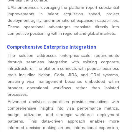
UAE enterprises leveraging the platform report substantial
improvements in talent acquisition speed, project
deployment agility, and international expansion capabilities.
These operational advantages translate directly into
competitive positioning within regional and global markets.
Comprehensive Enterprise Integration
The solution addresses enterprise-scale requirements
through seamless integration with existing corporate
infrastructure. The platform connects with popular business
tools including Notion, Coda, JIRA, and CRM systems,
ensuring visa management becomes embedded within
broader operational workflows rather than isolated
processes.
Advanced analytics capabilities provide executives with
comprehensive insights into visa performance metrics,
budget utilization, and strategic workforce deployment
patterns. This data-driven approach enables more
informed decision-making around international expansion,