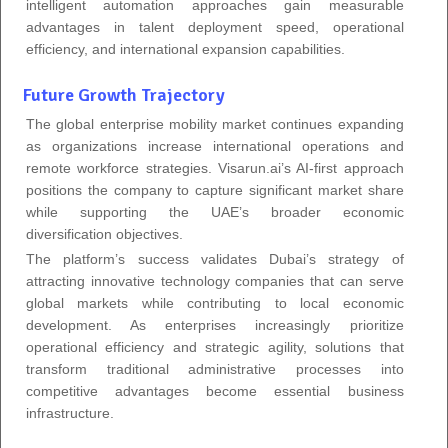
intelligent automation approaches gain measurable
advantages in talent deployment speed, operational
efficiency, and international expansion capabilities.
Future Growth Trajectory
The global enterprise mobility market continues expanding
as organizations increase international operations and
remote workforce strategies. Visarun.ai’s AI-first approach
positions the company to capture significant market share
while supporting the UAE’s broader economic
diversification objectives.
The platform’s success validates Dubai’s strategy of
attracting innovative technology companies that can serve
global markets while contributing to local economic
development. As enterprises increasingly prioritize
operational efficiency and strategic agility, solutions that
transform traditional administrative processes into
competitive advantages become essential business
infrastructure.