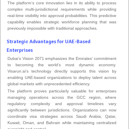
The platform’s core innovation lies in its ability to process
complex multi-jurisdictional requirements while providing
real-time visibility into approval probabilities. This predictive
capability enables strategic workforce planning that was
previously impossible with traditional approaches.
Strategic Advantages for UAE-Based
Enterprises
Dubai’s Vision 2071 emphasizes the Emirates’ commitment
to becoming the world’s most dynamic economy.
Visarun.ai’s technology directly supports this vision by
enabling UAE-based organizations to deploy talent across
global markets with unprecedented efficiency.
The platform proves particularly valuable for enterprises
managing operations across the GCC region, where
regulatory complexity and approval timelines vary
significantly between jurisdictions. Organizations can now
coordinate visa strategies across Saudi Arabia, Qatar,
Kuwait, Oman, and Bahrain while maintaining centralized
oversight and control.