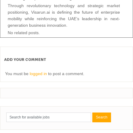
Through revolutionary technology and strategic market
positioning, Visarun.ai is defining the future of enterprise
mobility while reinforcing the UAE’s leadership in next-
generation business innovation.
No related posts.
ADD YOUR COMMENT
You must be
logged in
to post a comment.