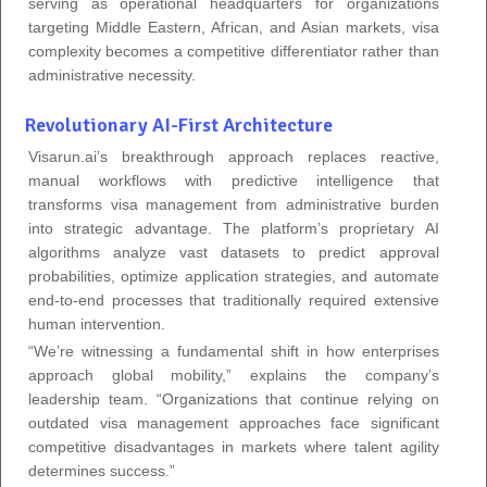
serving as operational headquarters for organizations
targeting Middle Eastern, African, and Asian markets, visa
complexity becomes a competitive differentiator rather than
administrative necessity.
Revolutionary AI-First Architecture
Visarun.ai’s breakthrough approach replaces reactive,
manual workflows with predictive intelligence that
transforms visa management from administrative burden
into strategic advantage. The platform’s proprietary AI
algorithms analyze vast datasets to predict approval
probabilities, optimize application strategies, and automate
end-to-end processes that traditionally required extensive
human intervention.
“We’re witnessing a fundamental shift in how enterprises
approach global mobility,” explains the company’s
leadership team. “Organizations that continue relying on
outdated visa management approaches face significant
competitive disadvantages in markets where talent agility
determines success.”