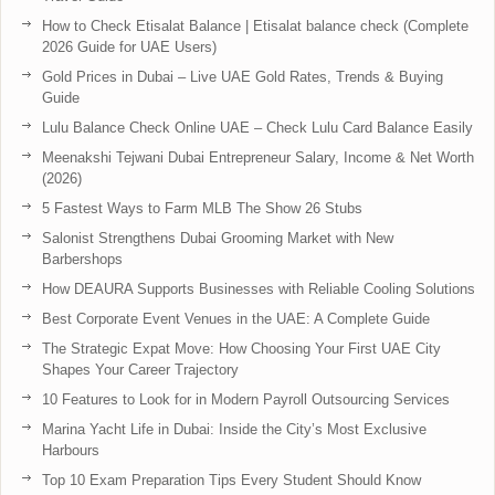
How to Check Etisalat Balance | Etisalat balance check (Complete
2026 Guide for UAE Users)
Gold Prices in Dubai – Live UAE Gold Rates, Trends & Buying
Guide
Lulu Balance Check Online UAE – Check Lulu Card Balance Easily
Meenakshi Tejwani Dubai Entrepreneur Salary, Income & Net Worth
(2026)
5 Fastest Ways to Farm MLB The Show 26 Stubs
Salonist Strengthens Dubai Grooming Market with New
Barbershops
How DEAURA Supports Businesses with Reliable Cooling Solutions
Best Corporate Event Venues in the UAE: A Complete Guide
The Strategic Expat Move: How Choosing Your First UAE City
Shapes Your Career Trajectory
10 Features to Look for in Modern Payroll Outsourcing Services
Marina Yacht Life in Dubai: Inside the City’s Most Exclusive
Harbours
Top 10 Exam Preparation Tips Every Student Should Know