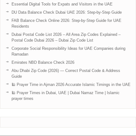
Essential Digital Tools for Expats and Visitors in the UAE
DU Data Balance Check Dubai UAE 2026: Step-by-Step Guide
FAB Balance Check Online 2026: Step-by-Step Guide for UAE
Residents
Dubai Postal Code List 2026 – All Area Zip Codes Explained –
Postal Code Dubai 2026 – Dubai Zip Code List
Corporate Social Responsibility Ideas for UAE Companies during
Ramadan
Emirates NBD Balance Check 2026
Abu Dhabi Zip Code (2026) — Correct Postal Code & Address
Guide
🕌 Prayer Time in Ajman 2026 Accurate Islamic Timings in the UAE
🕌 Prayer Times in Dubai, UAE | Dubai Namaz Time | Islamic
prayer times