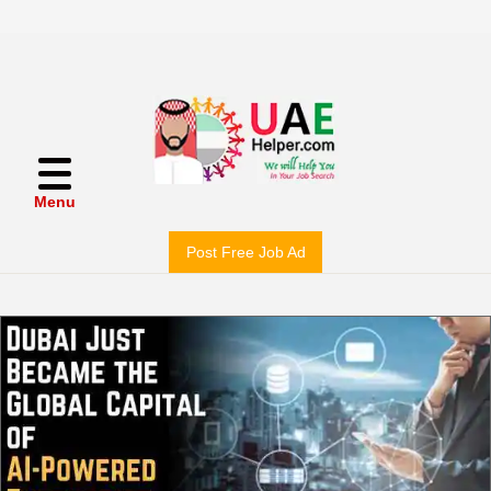
Menu
Post Free Job Ad