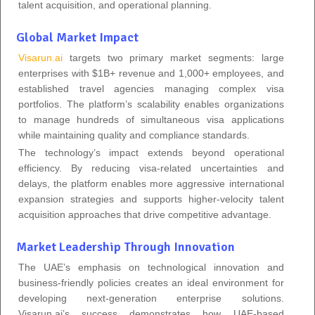
talent acquisition, and operational planning.
Global Market Impact
Visarun.ai
targets two primary market segments: large
enterprises with $1B+ revenue and 1,000+ employees, and
established travel agencies managing complex visa
portfolios. The platform’s scalability enables organizations
to manage hundreds of simultaneous visa applications
while maintaining quality and compliance standards.
The technology’s impact extends beyond operational
efficiency. By reducing visa-related uncertainties and
delays, the platform enables more aggressive international
expansion strategies and supports higher-velocity talent
acquisition approaches that drive competitive advantage.
Market Leadership Through Innovation
The UAE’s emphasis on technological innovation and
business-friendly policies creates an ideal environment for
developing next-generation enterprise solutions.
Visarun.ai’s success demonstrates how UAE-based