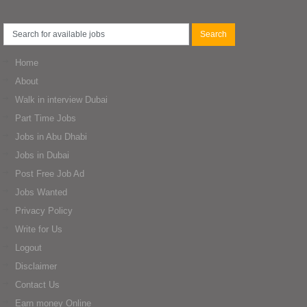
Home
About
Walk in interview Dubai
Part Time Jobs
Jobs in Abu Dhabi
Jobs in Dubai
Post Free Job Ad
Jobs Wanted
Privacy Policy
Write for Us
Logout
Disclaimer
Contact Us
Earn money Online