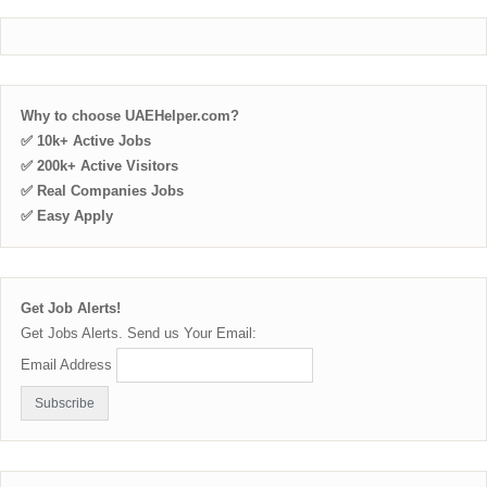
Why to choose UAEHelper.com?
✅ 10k+ Active Jobs
✅ 200k+ Active Visitors
✅ Real Companies Jobs
✅ Easy Apply
Get Job Alerts!
Get Jobs Alerts. Send us Your Email:
Email Address