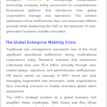
technology company, today announced its comprehensive
AI-powered platform that transforms how global
corporations manage visa operations. The solution
addresses critical inefficiencies that cost enterprises billions
annually while positioning the UAE as the epicenter of next-
generation business mobility innovation.
The Global Enterprise Mobility Crisis
Traditional visa management represents one of the most
significant operational bottlenecks facing multinational
corporations today. Research indicates that enterprises
collectively lose over $2.4 billion annually through visa-
related delays, rejections, and administrative inefficiencies.
HR teams spend an average of 600+ hours per year
managing fragmented visa processes, while organizations
face mounting pressure to enable seamless global talent
deployment.
The UAE’s strategic position as a global business hub
amplifies these challenges. With Dubai and Abu Dhabi