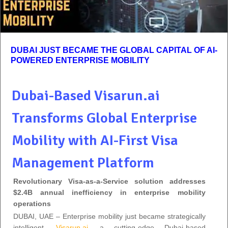
DUBAI JUST BECAME THE GLOBAL CAPITAL OF AI-
POWERED ENTERPRISE MOBILITY
Dubai-Based Visarun.ai
Transforms Global Enterprise
Mobility with AI-First Visa
Management Platform
Revolutionary Visa-as-a-Service solution addresses
$2.4B annual inefficiency in enterprise mobility
operations
DUBAI, UAE – Enterprise mobility just became strategically
intelligent.
Visarun.ai
, a cutting-edge Dubai-based