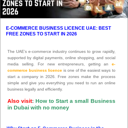
E-COMMERCE BUSINESS LICENCE UAE: BEST
FREE ZONES TO START IN 2026
The UAE’s e-commerce industry continues to grow rapidly,
supported by digital payments, online shopping, and social
media selling. For new entrepreneurs, getting an
e-
commerce business licence
is one of the easiest ways to
start a company in 2026. Free zones make the process
simple and give you everything you need to run an online
business legally and efficiently.
Also visit
:
How to Start a small Business
in Dubai with no money