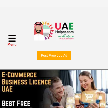
Menu
Post Free Job Ad