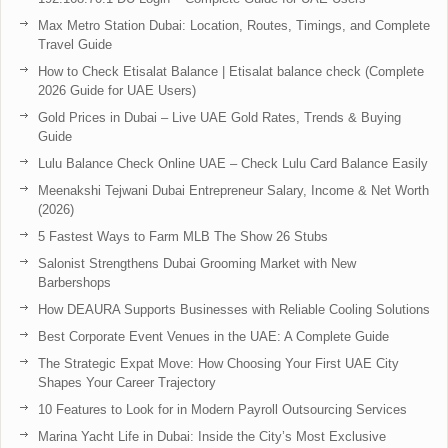
Max Metro Station Dubai: Location, Routes, Timings, and Complete
Travel Guide
How to Check Etisalat Balance | Etisalat balance check (Complete
2026 Guide for UAE Users)
Gold Prices in Dubai – Live UAE Gold Rates, Trends & Buying
Guide
Lulu Balance Check Online UAE – Check Lulu Card Balance Easily
Meenakshi Tejwani Dubai Entrepreneur Salary, Income & Net Worth
(2026)
5 Fastest Ways to Farm MLB The Show 26 Stubs
Salonist Strengthens Dubai Grooming Market with New
Barbershops
How DEAURA Supports Businesses with Reliable Cooling Solutions
Best Corporate Event Venues in the UAE: A Complete Guide
The Strategic Expat Move: How Choosing Your First UAE City
Shapes Your Career Trajectory
10 Features to Look for in Modern Payroll Outsourcing Services
Marina Yacht Life in Dubai: Inside the City’s Most Exclusive