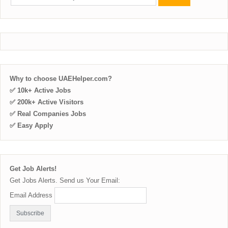
Why to choose UAEHelper.com?
✅ 10k+ Active Jobs
✅ 200k+ Active Visitors
✅ Real Companies Jobs
✅ Easy Apply
Get Job Alerts!
Get Jobs Alerts. Send us Your Email:
Email Address