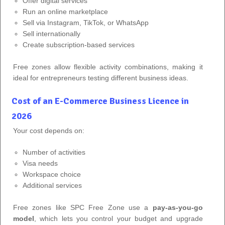
Offer digital services
Run an online marketplace
Sell via Instagram, TikTok, or WhatsApp
Sell internationally
Create subscription-based services
Free zones allow flexible activity combinations, making it
ideal for entrepreneurs testing different business ideas.
Cost of an E-Commerce Business Licence in
2026
Your cost depends on:
Number of activities
Visa needs
Workspace choice
Additional services
Free zones like SPC Free Zone use a
pay-as-you-go
model
, which lets you control your budget and upgrade