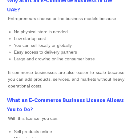
Why Start an E-Commerce Business in the
UAE?
Entrepreneurs choose online business models because:
No physical store is needed
Low startup cost
You can sell locally or globally
Easy access to delivery partners
Large and growing online consumer base
E-commerce businesses are also easier to scale because
you can add products, services, and markets without heavy
operational costs.
What an E-Commerce Business Licence Allows
You to Do?
With this licence, you can:
Sell products online