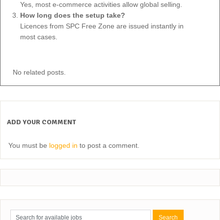
Yes, most e-commerce activities allow global selling.
How long does the setup take?
Licences from SPC Free Zone are issued instantly in
most cases.
No related posts.
ADD YOUR COMMENT
You must be
logged in
to post a comment.