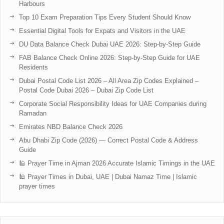
Harbours
Top 10 Exam Preparation Tips Every Student Should Know
Essential Digital Tools for Expats and Visitors in the UAE
DU Data Balance Check Dubai UAE 2026: Step-by-Step Guide
FAB Balance Check Online 2026: Step-by-Step Guide for UAE
Residents
Dubai Postal Code List 2026 – All Area Zip Codes Explained –
Postal Code Dubai 2026 – Dubai Zip Code List
Corporate Social Responsibility Ideas for UAE Companies during
Ramadan
Emirates NBD Balance Check 2026
Abu Dhabi Zip Code (2026) — Correct Postal Code & Address
Guide
🕌 Prayer Time in Ajman 2026 Accurate Islamic Timings in the UAE
🕌 Prayer Times in Dubai, UAE | Dubai Namaz Time | Islamic
prayer times