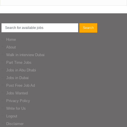
Home
About
Walk in interview Dubai
Part Time Jobs
Jobs in Abu Dhabi
Jobs in Dubai
Post Free Job Ad
Jobs Wanted
Privacy Policy
Write for Us
Logout
Disclaimer