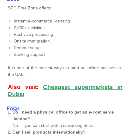
SPC Free Zone offers:
Instant e-commerce licensing
2,000+ activities
Fast visa processing
Onsite immigration
Remote setup
Banking support
It is one of the easiest ways to start an online business in
the UAE.
Also visit:
Cheapest supermarkets in
Dubai
FAQs
Do I need a physical office to get an e-commerce
licence?
No — you can start with a coworking desk.
Can I sell products internationally?