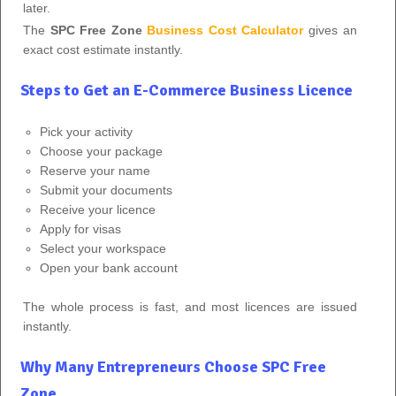
later.
The
SPC Free Zone
Business Cost Calculator
gives an
exact cost estimate instantly.
Steps to Get an E-Commerce Business Licence
Pick your activity
Choose your package
Reserve your name
Submit your documents
Receive your licence
Apply for visas
Select your workspace
Open your bank account
The whole process is fast, and most licences are issued
instantly.
Why Many Entrepreneurs Choose SPC Free
Zone