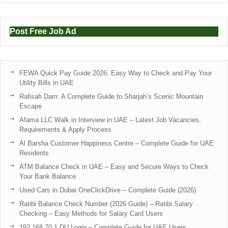
Post Free Job Ad
FEWA Quick Pay Guide 2026: Easy Way to Check and Pay Your
Utility Bills in UAE
Rafisah Dam: A Complete Guide to Sharjah’s Scenic Mountain
Escape
Afama LLC Walk in Interview in UAE – Latest Job Vacancies,
Requirements & Apply Process
Al Barsha Customer Happiness Centre – Complete Guide for UAE
Residents
ATM Balance Check in UAE – Easy and Secure Ways to Check
Your Bank Balance
Used Cars in Dubai OneClickDrive – Complete Guide (2026)
Ratibi Balance Check Number (2026 Guide) – Ratibi Salary
Checking – Easy Methods for Salary Card Users
192.168.70.1 DU Login – Complete Guide for UAE Users