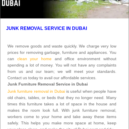
JUNK REMOVAL SERVICE IN DUBAI
We remove goods and waste quickly. We charge very low
prices for removing garbage, furniture and appliances. You
can
clean your home
and office environment without
spending a lot of money. You will not have any complaints
from us and our team; we will meet your standards.
Contact us today
to avail our affordable services.
Junk Furniture Removal Service in Dubai
Junk furniture removal in Dubai
is useful when people have
old chairs, tables, or beds that they no longer need. Many
times this furniture takes a lot of space in the house and
makes the room look full. With
junk furniture removal
,
workers come to your home and take away these items
safely. This helps you make more space at home, keep