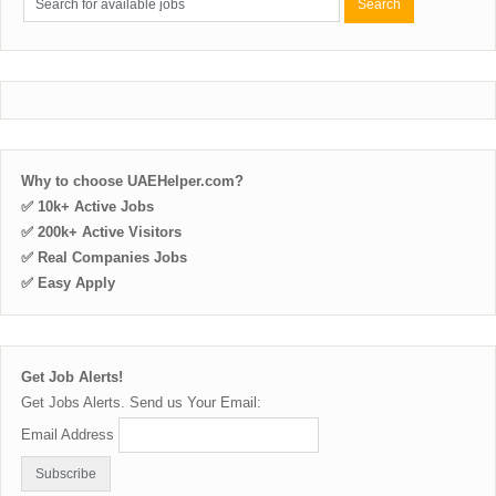
Why to choose UAEHelper.com?
✅ 10k+ Active Jobs
✅ 200k+ Active Visitors
✅ Real Companies Jobs
✅ Easy Apply
Get Job Alerts!
Get Jobs Alerts. Send us Your Email:
Email Address