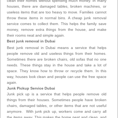
clean their homes
without spending much money. In many
houses, there are damaged tables, broken machines, or
useless items that are too heavy to move. Families cannot
throw these items in normal bins. A
cheap junk removal
service
comes to collect them. This helps the family save
money, remove extra things from the house, and make
their rooms neat and simple again.
Best junk removal in Dubai
Best
junk removal in Dubai
means a service that helps
people remove old and useless things from their homes.
Sometimes there are broken chairs, old sofas that no one
needs. These things stay in the house and take a lot of
space. They know how to throw or recycle them. In this
way, houses look clean and people can use the free space
again.
Junk Pickup Service Dubai
Junk pick up is a service that helps people remove old
things from their houses. Sometimes people have broken
chairs, damaged tables, or other items that are not useful
anymore. With
junk pick up
, workers come and carry all
the items away. This makes the home neat and clean, and