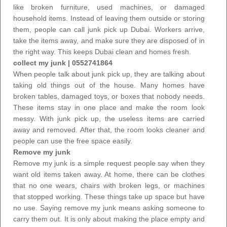
like broken furniture, used machines, or damaged
household items. Instead of leaving them outside or storing
them, people can
call junk pick up Dubai
. Workers arrive,
take the items away, and make sure they are disposed of in
the right way. This keeps Dubai clean and homes fresh.
collect my junk | 0552741864
When people talk about junk pick up, they are talking about
taking old things out of the house. Many homes have
broken tables, damaged toys, or boxes that nobody needs.
These items stay in one place and make the room look
messy. With junk pick up, the useless items are carried
away and removed. After that, the room looks cleaner and
people can use the free space easily.
Remove my junk
Remove my junk is a simple request people say when they
want old items taken away. At home, there can be clothes
that no one wears, chairs with broken legs, or machines
that stopped working. These things take up space but have
no use. Saying remove my junk means asking someone to
carry them out. It is only about making the place empty and