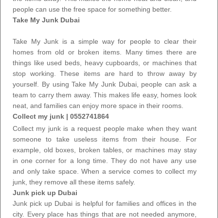
people can use the free space for something better.
Take My Junk Dubai
Take My Junk is a simple way for people to clear their
homes from old or broken items. Many times there are
things like used beds, heavy cupboards, or machines that
stop working. These items are hard to throw away by
yourself. By using
Take My Junk Dubai
, people can ask a
team to carry them away. This makes life easy, homes look
neat, and families can enjoy more space in their rooms.
Collect my junk
| 0552741864
Collect my junk is a request people make when they want
someone to take useless items from their house. For
example, old boxes, broken tables, or machines may stay
in one corner for a long time. They do not have any use
and only take space. When a service comes
to collect my
junk
, they remove all these items safely.
Junk pick up Dubai
Junk pick up Dubai is helpful for families and offices in the
city. Every place has things that are not needed anymore,