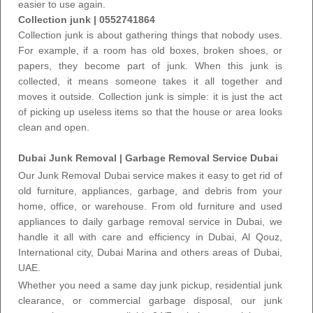
easier to use again.
Collection junk
| 0552741864
Collection junk is about gathering things that nobody uses.
For example, if a room has old boxes, broken shoes, or
papers, they become part of junk. When this junk is
collected, it means someone takes it all together and
moves it outside.
Collection junk
is simple: it is just the act
of picking up useless items so that the house or area looks
clean and open.
Dubai Junk Removal | Garbage Removal Service Dubai
Our
Junk Removal Dubai service
makes it easy to get rid of
old furniture, appliances, garbage, and debris from your
home, office, or warehouse. From old furniture and used
appliances to daily
garbage removal service in Dubai
, we
handle it all with care and efficiency in Dubai, Al Qouz,
International city, Dubai Marina and others areas of Dubai,
UAE.
Whether you need a
same day junk pickup
, residential junk
clearance, or commercial garbage disposal,
our junk