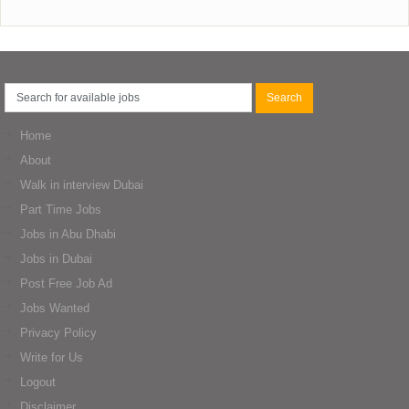
Home
About
Walk in interview Dubai
Part Time Jobs
Jobs in Abu Dhabi
Jobs in Dubai
Post Free Job Ad
Jobs Wanted
Privacy Policy
Write for Us
Logout
Disclaimer