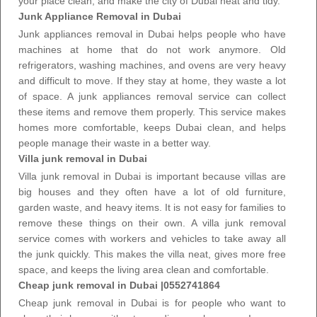
your place clean, and make the city of Dubai neat and tidy.
Junk Appliance Removal in Dubai
Junk appliances removal in Dubai helps people who have
machines at home that do not work anymore. Old
refrigerators, washing machines, and ovens are very heavy
and difficult to move. If they stay at home, they waste a lot
of space. A
junk appliances removal service
can collect
these items and remove them properly. This service makes
homes more comfortable, keeps Dubai clean, and helps
people manage their waste in a better way.
Villa junk removal in Dubai
Villa junk removal in Dubai is important because villas are
big houses and they often have a lot of old furniture,
garden waste, and heavy items. It is not easy for families to
remove these things on their own. A villa
junk removal
service
comes with workers and vehicles to take away all
the junk quickly. This makes the villa neat,
gives more free
space
, and keeps the living area clean and comfortable.
Cheap junk removal in Dubai |0552741864
Cheap junk removal in Dubai is for people who want to