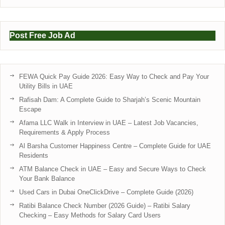
Post Free Job Ad
FEWA Quick Pay Guide 2026: Easy Way to Check and Pay Your
Utility Bills in UAE
Rafisah Dam: A Complete Guide to Sharjah’s Scenic Mountain
Escape
Afama LLC Walk in Interview in UAE – Latest Job Vacancies,
Requirements & Apply Process
Al Barsha Customer Happiness Centre – Complete Guide for UAE
Residents
ATM Balance Check in UAE – Easy and Secure Ways to Check
Your Bank Balance
Used Cars in Dubai OneClickDrive – Complete Guide (2026)
Ratibi Balance Check Number (2026 Guide) – Ratibi Salary
Checking – Easy Methods for Salary Card Users