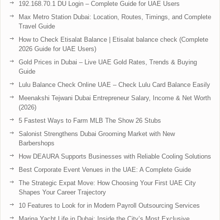
192.168.70.1 DU Login – Complete Guide for UAE Users
Max Metro Station Dubai: Location, Routes, Timings, and Complete
Travel Guide
How to Check Etisalat Balance | Etisalat balance check (Complete
2026 Guide for UAE Users)
Gold Prices in Dubai – Live UAE Gold Rates, Trends & Buying
Guide
Lulu Balance Check Online UAE – Check Lulu Card Balance Easily
Meenakshi Tejwani Dubai Entrepreneur Salary, Income & Net Worth
(2026)
5 Fastest Ways to Farm MLB The Show 26 Stubs
Salonist Strengthens Dubai Grooming Market with New
Barbershops
How DEAURA Supports Businesses with Reliable Cooling Solutions
Best Corporate Event Venues in the UAE: A Complete Guide
The Strategic Expat Move: How Choosing Your First UAE City
Shapes Your Career Trajectory
10 Features to Look for in Modern Payroll Outsourcing Services
Marina Yacht Life in Dubai: Inside the City’s Most Exclusive