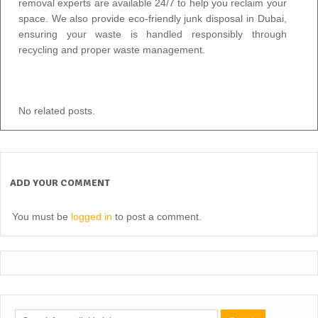
removal experts
are available 24/7 to help you reclaim your
space. We also provide eco-friendly junk disposal in Dubai,
ensuring your waste is handled responsibly through
recycling and proper
waste management.
No related posts.
ADD YOUR COMMENT
You must be
logged in
to post a comment.