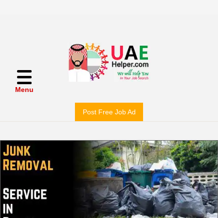
Menu
Post Free Job Ad