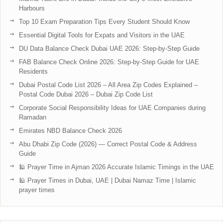
Harbours
Top 10 Exam Preparation Tips Every Student Should Know
Essential Digital Tools for Expats and Visitors in the UAE
DU Data Balance Check Dubai UAE 2026: Step-by-Step Guide
FAB Balance Check Online 2026: Step-by-Step Guide for UAE
Residents
Dubai Postal Code List 2026 – All Area Zip Codes Explained –
Postal Code Dubai 2026 – Dubai Zip Code List
Corporate Social Responsibility Ideas for UAE Companies during
Ramadan
Emirates NBD Balance Check 2026
Abu Dhabi Zip Code (2026) — Correct Postal Code & Address
Guide
🕌 Prayer Time in Ajman 2026 Accurate Islamic Timings in the UAE
🕌 Prayer Times in Dubai, UAE | Dubai Namaz Time | Islamic
prayer times