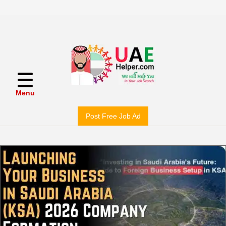
Menu
Post Free Job Ad