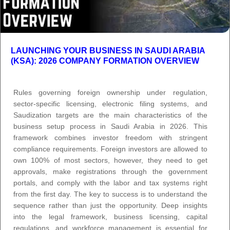
LAUNCHING YOUR BUSINESS IN SAUDI ARABIA
(KSA): 2026 COMPANY FORMATION OVERVIEW
Rules governing foreign ownership under regulation,
sector-specific licensing, electronic filing systems, and
Saudization targets are the main characteristics of the
business setup process in Saudi Arabia in 2026. This
framework combines investor freedom with stringent
compliance requirements. Foreign investors are allowed to
own 100% of most sectors, however, they need to get
approvals, make registrations through the government
portals, and comply with the labor and tax systems right
from the first day. The key to success is to understand the
sequence rather than just the opportunity. Deep insights
into the legal framework, business licensing, capital
regulations, and workforce management is essential for