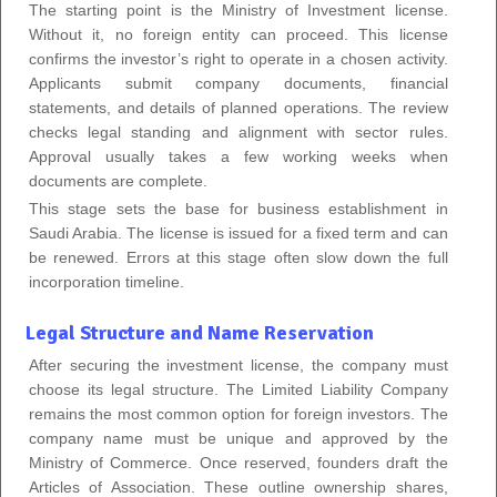
The starting point is the Ministry of Investment license.
Without it, no foreign entity can proceed. This license
confirms the investor’s right to operate in a chosen activity.
Applicants submit company documents, financial
statements, and details of planned operations. The review
checks legal standing and alignment with sector rules.
Approval usually takes a few working weeks when
documents are complete.
This stage sets the base for business establishment in
Saudi Arabia. The license is issued for a fixed term and can
be renewed. Errors at this stage often slow down the full
incorporation timeline.
Legal Structure and Name Reservation
After securing the investment license, the company must
choose its legal structure. The Limited Liability Company
remains the most common option for foreign investors. The
company name must be unique and approved by the
Ministry of Commerce. Once reserved, founders draft the
Articles of Association. These outline ownership shares,