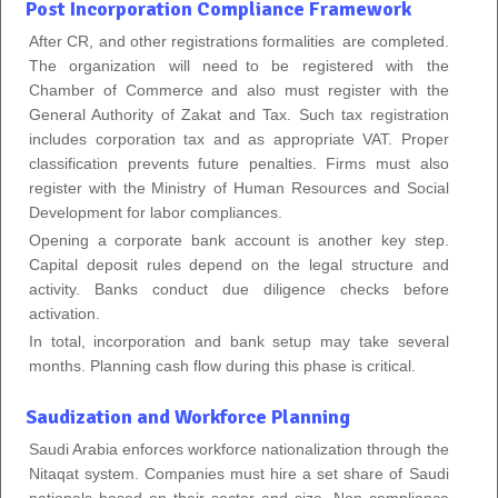
Post Incorporation Compliance Framework
After CR, and other registrations formalities are completed.
The organization will need to be registered with the
Chamber of Commerce and also must register with the
General Authority of Zakat and Tax. Such tax registration
includes corporation tax and as appropriate VAT. Proper
classification prevents future penalties. Firms must also
register with the Ministry of Human Resources and Social
Development for labor compliances.
Opening a corporate bank account is another key step.
Capital deposit rules depend on the legal structure and
activity. Banks conduct due diligence checks before
activation.
In total, incorporation and bank setup may take several
months. Planning cash flow during this phase is critical.
Saudization and Workforce Planning
Saudi Arabia enforces workforce nationalization through the
Nitaqat system. Companies must hire a set share of Saudi
nationals based on their sector and size. Non compliance