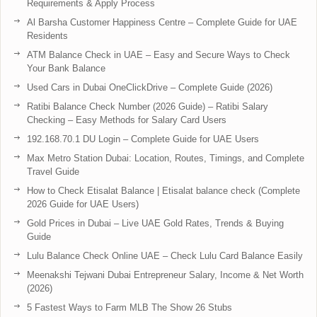
Requirements & Apply Process
Al Barsha Customer Happiness Centre – Complete Guide for UAE
Residents
ATM Balance Check in UAE – Easy and Secure Ways to Check
Your Bank Balance
Used Cars in Dubai OneClickDrive – Complete Guide (2026)
Ratibi Balance Check Number (2026 Guide) – Ratibi Salary
Checking – Easy Methods for Salary Card Users
192.168.70.1 DU Login – Complete Guide for UAE Users
Max Metro Station Dubai: Location, Routes, Timings, and Complete
Travel Guide
How to Check Etisalat Balance | Etisalat balance check (Complete
2026 Guide for UAE Users)
Gold Prices in Dubai – Live UAE Gold Rates, Trends & Buying
Guide
Lulu Balance Check Online UAE – Check Lulu Card Balance Easily
Meenakshi Tejwani Dubai Entrepreneur Salary, Income & Net Worth
(2026)
5 Fastest Ways to Farm MLB The Show 26 Stubs