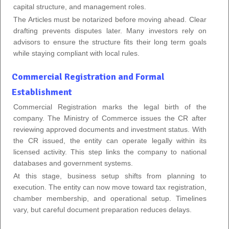
capital structure, and management roles.
The Articles must be notarized before moving ahead. Clear
drafting prevents disputes later. Many investors rely on
advisors to ensure the structure fits their long term goals
while staying compliant with local rules.
Commercial Registration and Formal
Establishment
Commercial Registration marks the legal birth of the
company. The Ministry of Commerce issues the CR after
reviewing approved documents and investment status. With
the CR issued, the entity can operate legally within its
licensed activity. This step links the company to national
databases and government systems.
At this stage, business setup shifts from planning to
execution. The entity can now move toward tax registration,
chamber membership, and operational setup. Timelines
vary, but careful document preparation reduces delays.