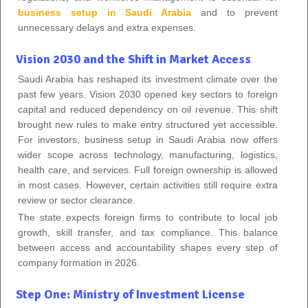
business setup in Saudi Arabia
and to prevent
unnecessary delays and extra expenses.
Vision 2030 and the Shift in Market Access
Saudi Arabia has reshaped its investment climate over the
past few years. Vision 2030 opened key sectors to foreign
capital and reduced dependency on oil revenue. This shift
brought new rules to make entry structured yet accessible.
For investors, business setup in Saudi Arabia now offers
wider scope across technology, manufacturing, logistics,
health care, and services. Full foreign ownership is allowed
in most cases. However, certain activities still require extra
review or sector clearance.
The state expects foreign firms to contribute to local job
growth, skill transfer, and tax compliance. This balance
between access and accountability shapes every step of
company formation in 2026.
Step One: Ministry of Investment License