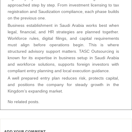
approached step by step. From investment licensing to tax
registration and Saudization compliance, each phase builds
on the previous one.
Business establishment in Saudi Arabia works best when
legal, financial, and HR strategies are planned together.
Workforce rules, digital filings, and capital requirements
must align before operations begin. This is where
structured advisory support matters. TASC Outsourcing is
known for its expertise in business setup in Saudi Arabia
and workforce solutions, supports foreign investors with
compliant entry planning and local execution guidance.
A well prepared entry plan reduces risk, protects capital,
and positions the company for steady growth in the
Kingdom’s expanding market.
No related posts.
ADD YOUR COMMENT