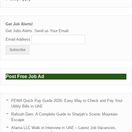
Get Job Alerts!
Get Jobs Alerts. Send us Your Email:
Email Address
Post Free Job Ad
FEWA Quick Pay Guide 2026: Easy Way to Check and Pay Your
Utility Bills in UAE
Rafisah Dam: A Complete Guide to Sharjah’s Scenic Mountain
Escape
Afama LLC Walk in Interview in UAE – Latest Job Vacancies,