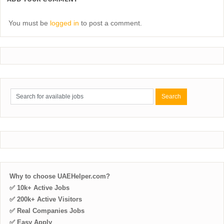
You must be
logged in
to post a comment.
Why to choose UAEHelper.com?
✅ 10k+ Active Jobs
✅ 200k+ Active Visitors
✅ Real Companies Jobs
✅ Easy Apply