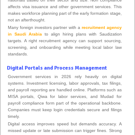
affects visa issuance and other government services. This
makes workforce planning part of the early formation stage,
not an afterthought.
Many foreign investors partner with a
recruitment agency
in Saudi Arabia
to align hiring plans with Saudization
targets. A right recruitment agency can support sourcing,
screening, and onboarding while meeting local labor law
standards.
Digital Portals and Process Management
Government services in 2026 rely heavily on digital
systems. Investment licensing, labor approvals, tax filings,
and payroll reporting are handled online. Platforms such as
MISA portals, Qiwa for labor services, and Mudad for
payroll compliance form part of the operational backbone.
Companies must keep login credentials secure and filings
timely.
Digital access improves speed but demands accuracy. A
missed update or late submission can trigger fines. Strong