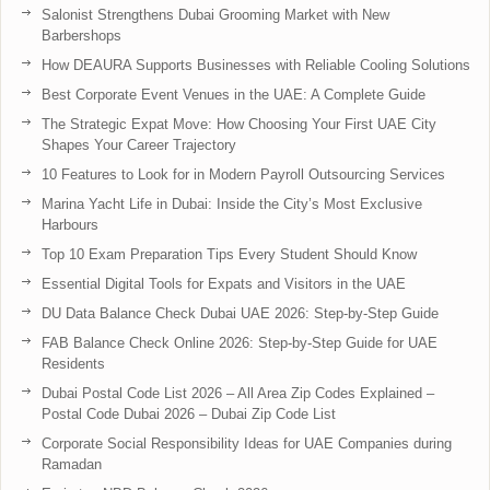
Salonist Strengthens Dubai Grooming Market with New
Barbershops
How DEAURA Supports Businesses with Reliable Cooling Solutions
Best Corporate Event Venues in the UAE: A Complete Guide
The Strategic Expat Move: How Choosing Your First UAE City
Shapes Your Career Trajectory
10 Features to Look for in Modern Payroll Outsourcing Services
Marina Yacht Life in Dubai: Inside the City’s Most Exclusive
Harbours
Top 10 Exam Preparation Tips Every Student Should Know
Essential Digital Tools for Expats and Visitors in the UAE
DU Data Balance Check Dubai UAE 2026: Step-by-Step Guide
FAB Balance Check Online 2026: Step-by-Step Guide for UAE
Residents
Dubai Postal Code List 2026 – All Area Zip Codes Explained –
Postal Code Dubai 2026 – Dubai Zip Code List
Corporate Social Responsibility Ideas for UAE Companies during
Ramadan