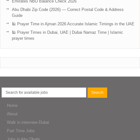
Emirates NBD Balance Check 2026
Abu Dhabi Zip Code (2026) — Correct Postal Code & Address
Guide
🕌 Prayer Time in Ajman 2026 Accurate Islamic Timings in the UAE
🕌 Prayer Times in Dubai, UAE | Dubai Namaz Time | Islamic
prayer times
Home
About
Walk in interview Dubai
Part Time Jobs
Jobs in Abu Dhabi