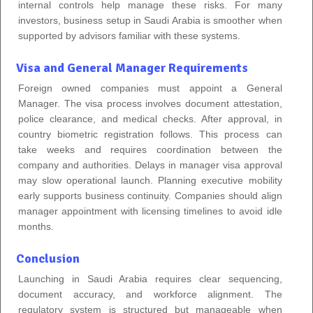
internal controls help manage these risks. For many
investors, business setup in Saudi Arabia is smoother when
supported by advisors familiar with these systems.
Visa and General Manager Requirements
Foreign owned companies must appoint a General
Manager. The visa process involves document attestation,
police clearance, and medical checks. After approval, in
country biometric registration follows. This process can
take weeks and requires coordination between the
company and authorities. Delays in manager visa approval
may slow operational launch. Planning executive mobility
early supports business continuity. Companies should align
manager appointment with licensing timelines to avoid idle
months.
Conclusion
Launching in Saudi Arabia requires clear sequencing,
document accuracy, and workforce alignment. The
regulatory system is structured but manageable when