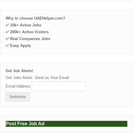
Why to choose UAEHelper.com?
✅ 10k+ Active Jobs
✅ 200k+ Active Visitors
✅ Real Companies Jobs
✅ Easy Apply
Get Job Alerts!
Get Jobs Alerts. Send us Your Email:
Email Address
Post Free Job Ad