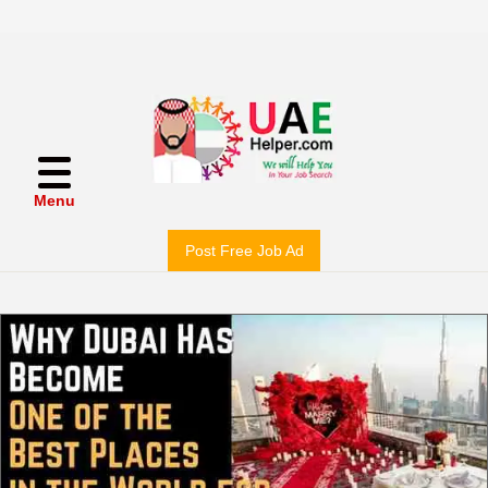
Menu
Post Free Job Ad