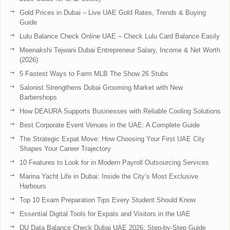
Gold Prices in Dubai – Live UAE Gold Rates, Trends & Buying
Guide
Lulu Balance Check Online UAE – Check Lulu Card Balance Easily
Meenakshi Tejwani Dubai Entrepreneur Salary, Income & Net Worth
(2026)
5 Fastest Ways to Farm MLB The Show 26 Stubs
Salonist Strengthens Dubai Grooming Market with New
Barbershops
How DEAURA Supports Businesses with Reliable Cooling Solutions
Best Corporate Event Venues in the UAE: A Complete Guide
The Strategic Expat Move: How Choosing Your First UAE City
Shapes Your Career Trajectory
10 Features to Look for in Modern Payroll Outsourcing Services
Marina Yacht Life in Dubai: Inside the City’s Most Exclusive
Harbours
Top 10 Exam Preparation Tips Every Student Should Know
Essential Digital Tools for Expats and Visitors in the UAE
DU Data Balance Check Dubai UAE 2026: Step-by-Step Guide