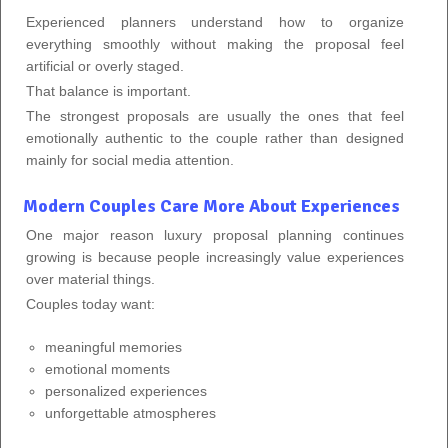
Experienced planners understand how to organize
everything smoothly without making the proposal feel
artificial or overly staged.
That balance is important.
The strongest proposals are usually the ones that feel
emotionally authentic to the couple rather than designed
mainly for social media attention.
Modern Couples Care More About Experiences
One major reason luxury proposal planning continues
growing is because people increasingly value experiences
over material things.
Couples today want:
meaningful memories
emotional moments
personalized experiences
unforgettable atmospheres