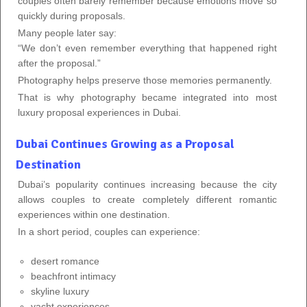
couples often barely remember because emotions move so
quickly during proposals.
Many people later say:
“We don’t even remember everything that happened right
after the proposal.”
Photography helps preserve those memories permanently.
That is why photography became integrated into most
luxury proposal experiences in Dubai.
Dubai Continues Growing as a Proposal
Destination
Dubai’s popularity continues increasing because the city
allows couples to create completely different romantic
experiences within one destination.
In a short period, couples can experience:
desert romance
beachfront intimacy
skyline luxury
yacht experiences