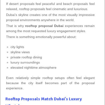
If desert proposals feel peaceful and beach proposals feel
relaxed, rooftop proposals feel cinematic and luxurious.
Dubai’s skyline creates one of the most visually impressive
proposal environments anywhere in the world.
That is why
rooftop proposal Dubai
experiences remain
among the most requested luxury engagement styles.
There is something emotionally powerful about:
city lights
skyline views
private rooftop dining
luxury surroundings
elevated nighttime atmosphere
Even relatively simple rooftop setups often feel elegant
because the city itself becomes part of the proposal
experience.
Rooftop Proposals Match Dubai’s Luxury