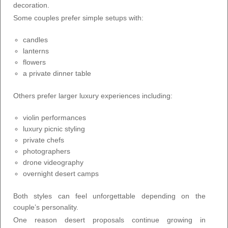
decoration.
Some couples prefer simple setups with:
candles
lanterns
flowers
a private dinner table
Others prefer larger luxury experiences including:
violin performances
luxury picnic styling
private chefs
photographers
drone videography
overnight desert camps
Both styles can feel unforgettable depending on the
couple’s personality.
One reason desert proposals continue growing in