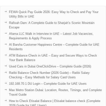
FEWA Quick Pay Guide 2026: Easy Way to Check and Pay Your
Utility Bills in UAE
Rafisah Dam: A Complete Guide to Sharjah’s Scenic Mountain
Escape
Afama LLC Walk in Interview in UAE – Latest Job Vacancies,
Requirements & Apply Process
Al Barsha Customer Happiness Centre – Complete Guide for UAE
Residents
ATM Balance Check in UAE – Easy and Secure Ways to Check
Your Bank Balance
Used Cars in Dubai OneClickDrive – Complete Guide (2026)
Ratibi Balance Check Number (2026 Guide) – Ratibi Salary
Checking – Easy Methods for Salary Card Users
192.168.70.1 DU Login – Complete Guide for UAE Users
Max Metro Station Dubai: Location, Routes, Timings, and Complete
Travel Guide
How to Check Etisalat Balance | Etisalat balance check (Complete
2026 Guide for UAE Users)