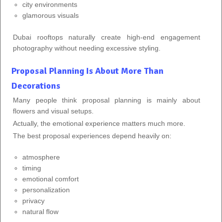
city environments
glamorous visuals
Dubai rooftops naturally create high-end engagement
photography without needing excessive styling.
Proposal Planning Is About More Than
Decorations
Many people think proposal planning is mainly about
flowers and visual setups.
Actually, the emotional experience matters much more.
The best proposal experiences depend heavily on:
atmosphere
timing
emotional comfort
personalization
privacy
natural flow