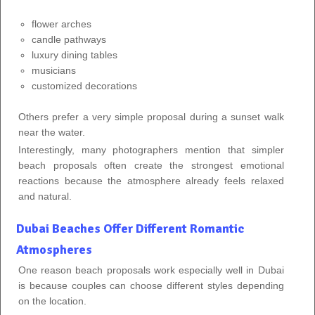
flower arches
candle pathways
luxury dining tables
musicians
customized decorations
Others prefer a very simple proposal during a sunset walk
near the water.
Interestingly, many photographers mention that simpler
beach proposals often create the strongest emotional
reactions because the atmosphere already feels relaxed
and natural.
Dubai Beaches Offer Different Romantic
Atmospheres
One reason beach proposals work especially well in Dubai
is because couples can choose different styles depending
on the location.