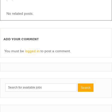
No related posts.
ADD YOUR COMMENT
You must be
logged in
to post a comment.