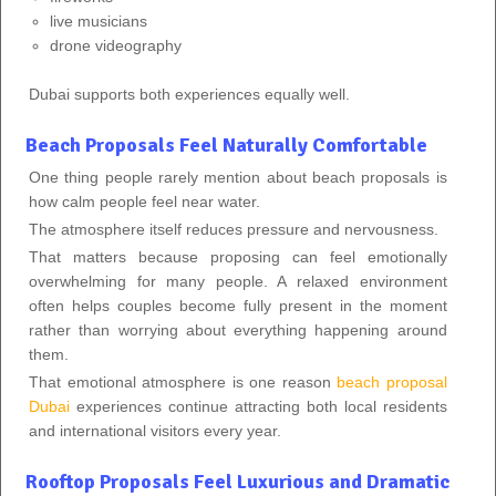
live musicians
drone videography
Dubai supports both experiences equally well.
Beach Proposals Feel Naturally Comfortable
One thing people rarely mention about beach proposals is
how calm people feel near water.
The atmosphere itself reduces pressure and nervousness.
That matters because proposing can feel emotionally
overwhelming for many people. A relaxed environment
often helps couples become fully present in the moment
rather than worrying about everything happening around
them.
That emotional atmosphere is one reason
beach proposal
Dubai
experiences continue attracting both local residents
and international visitors every year.
Rooftop Proposals Feel Luxurious and Dramatic