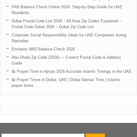
FAB Balance Check Online 2026: Step-by-Step Guide for UAE
Residents
Dubai Postal Code List 2026 – All Area Zip Codes Explained –
Postal Code Dubai 2026 – Dubai Zip Code List
Corporate Social Responsibility Ideas for UAE Companies during
Ramadan
Emirates NBD Balance Check 2026
Abu Dhabi Zip Code (2026) — Correct Postal Code & Address
Guide
🕌 Prayer Time in Ajman 2026 Accurate Islamic Timings in the UAE
🕌 Prayer Times in Dubai, UAE | Dubai Namaz Time | Islamic
prayer times