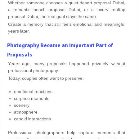
Whether someone chooses a quiet desert proposal Dubai,
a romantic beach proposal Dubai, or a luxury rooftop
proposal Dubai, the real goal stays the same:
Create a memory that still feels emotional and meaningful
years later.
Photography Became an Important Part of
Proposals
Years ago, many proposals happened privately without
professional photography.
Today, couples often want to preserve:
emotional reactions
surprise moments
scenery
atmosphere
candid interactions
Professional photographers help capture moments that