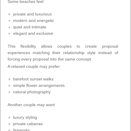
Some beaches feel:
private and luxurious
modern and energetic
quiet and intimate
elegant and exclusive
This flexibility allows couples to create proposal
experiences matching their relationship style instead of
forcing every proposal into the same concept.
A relaxed couple may prefer:
barefoot sunset walks
simple flower arrangements
natural photography
Another couple may want:
luxury styling
private cabanas
fireworks