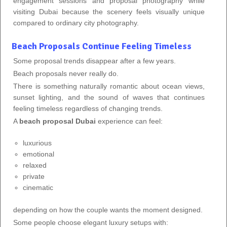
engagement sessions and proposal photography while
visiting Dubai because the scenery feels visually unique
compared to ordinary city photography.
Beach Proposals Continue Feeling Timeless
Some proposal trends disappear after a few years.
Beach proposals never really do.
There is something naturally romantic about ocean views,
sunset lighting, and the sound of waves that continues
feeling timeless regardless of changing trends.
A
beach proposal Dubai
experience can feel:
luxurious
emotional
relaxed
private
cinematic
depending on how the couple wants the moment designed.
Some people choose elegant luxury setups with: