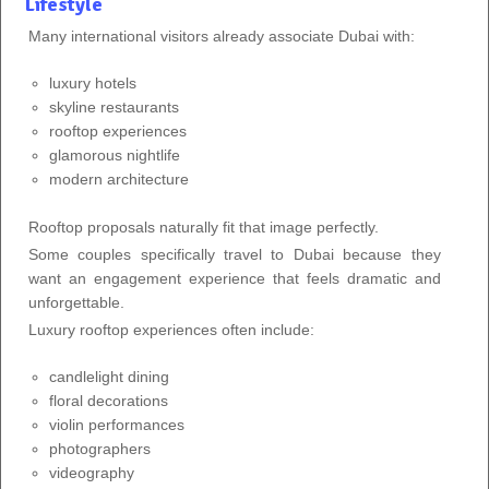
Lifestyle
Many international visitors already associate Dubai with:
luxury hotels
skyline restaurants
rooftop experiences
glamorous nightlife
modern architecture
Rooftop proposals naturally fit that image perfectly.
Some couples specifically travel to Dubai because they
want an engagement experience that feels dramatic and
unforgettable.
Luxury rooftop experiences often include:
candlelight dining
floral decorations
violin performances
photographers
videography