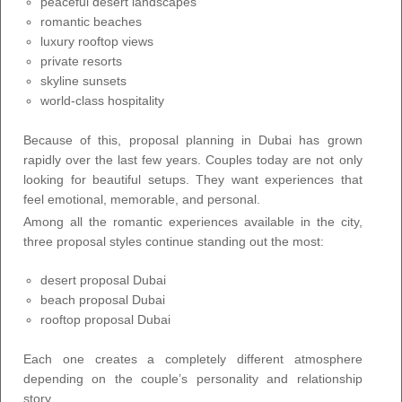
peaceful desert landscapes
romantic beaches
luxury rooftop views
private resorts
skyline sunsets
world-class hospitality
Because of this, proposal planning in Dubai has grown
rapidly over the last few years. Couples today are not only
looking for beautiful setups. They want experiences that
feel emotional, memorable, and personal.
Among all the romantic experiences available in the city,
three proposal styles continue standing out the most:
desert proposal Dubai
beach proposal Dubai
rooftop proposal Dubai
Each one creates a completely different atmosphere
depending on the couple’s personality and relationship
story.