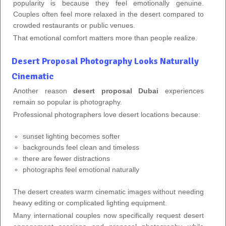
popularity is because they feel emotionally genuine.
Couples often feel more relaxed in the desert compared to
crowded restaurants or public venues.
That emotional comfort matters more than people realize.
Desert Proposal Photography Looks Naturally
Cinematic
Another reason
desert proposal Dubai
experiences
remain so popular is photography.
Professional photographers love desert locations because:
sunset lighting becomes softer
backgrounds feel clean and timeless
there are fewer distractions
photographs feel emotional naturally
The desert creates warm cinematic images without needing
heavy editing or complicated lighting equipment.
Many international couples now specifically request desert