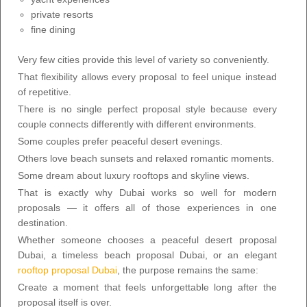
private resorts
fine dining
Very few cities provide this level of variety so conveniently.
That flexibility allows every proposal to feel unique instead
of repetitive.
There is no single perfect proposal style because every
couple connects differently with different environments.
Some couples prefer peaceful desert evenings.
Others love beach sunsets and relaxed romantic moments.
Some dream about luxury rooftops and skyline views.
That is exactly why Dubai works so well for modern
proposals — it offers all of those experiences in one
destination.
Whether someone chooses a peaceful desert proposal
Dubai, a timeless beach proposal Dubai, or an elegant
rooftop proposal Dubai
, the purpose remains the same:
Create a moment that feels unforgettable long after the
proposal itself is over.