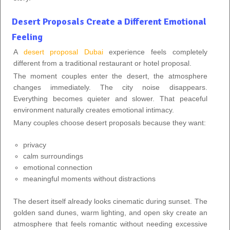
Desert Proposals Create a Different Emotional
Feeling
A
desert proposal Dubai
experience feels completely
different from a traditional restaurant or hotel proposal.
The moment couples enter the desert, the atmosphere
changes immediately. The city noise disappears.
Everything becomes quieter and slower. That peaceful
environment naturally creates emotional intimacy.
Many couples choose desert proposals because they want:
privacy
calm surroundings
emotional connection
meaningful moments without distractions
The desert itself already looks cinematic during sunset. The
golden sand dunes, warm lighting, and open sky create an
atmosphere that feels romantic without needing excessive