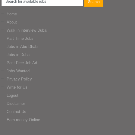
Home
About
Walk in interview Dubai
Part Time Jobs
Jobs in Abu Dhabi
Jobs in Dubai
Post Free Job Ad
Jobs Wanted
Privacy Policy
Write for Us
Logout
Disclaimer
Contact Us
Earn money Online