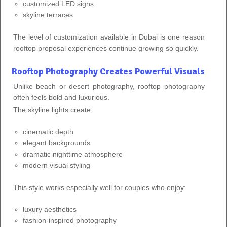
customized LED signs
skyline terraces
The level of customization available in Dubai is one reason
rooftop proposal experiences continue growing so quickly.
Rooftop Photography Creates Powerful Visuals
Unlike beach or desert photography, rooftop photography
often feels bold and luxurious.
The skyline lights create:
cinematic depth
elegant backgrounds
dramatic nighttime atmosphere
modern visual styling
This style works especially well for couples who enjoy:
luxury aesthetics
fashion-inspired photography