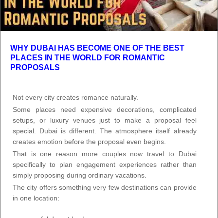
WHY DUBAI HAS BECOME ONE OF THE BEST
PLACES IN THE WORLD FOR ROMANTIC
PROPOSALS
Not every city creates romance naturally.
Some places need expensive decorations, complicated
setups, or luxury venues just to make a proposal feel
special. Dubai is different. The atmosphere itself already
creates emotion before the proposal even begins.
That is one reason more couples now travel to Dubai
specifically to plan engagement experiences rather than
simply proposing during ordinary vacations.
The city offers something very few destinations can provide
in one location: