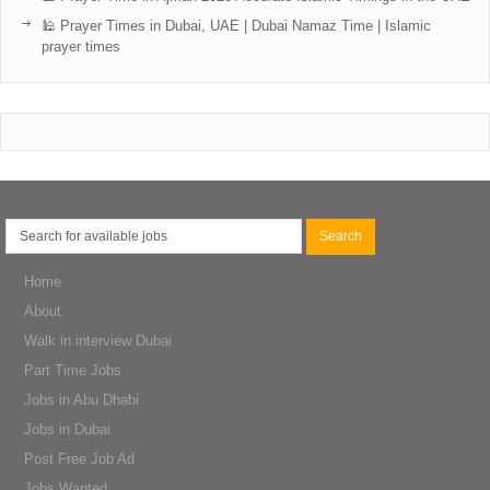
🕌 Prayer Times in Dubai, UAE | Dubai Namaz Time | Islamic
prayer times
Home
About
Walk in interview Dubai
Part Time Jobs
Jobs in Abu Dhabi
Jobs in Dubai
Post Free Job Ad
Jobs Wanted