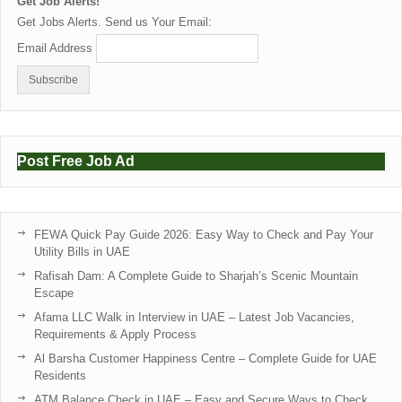
Get Job Alerts!
Get Jobs Alerts. Send us Your Email:
Email Address
Post Free Job Ad
FEWA Quick Pay Guide 2026: Easy Way to Check and Pay Your
Utility Bills in UAE
Rafisah Dam: A Complete Guide to Sharjah’s Scenic Mountain
Escape
Afama LLC Walk in Interview in UAE – Latest Job Vacancies,
Requirements & Apply Process
Al Barsha Customer Happiness Centre – Complete Guide for UAE
Residents
ATM Balance Check in UAE – Easy and Secure Ways to Check