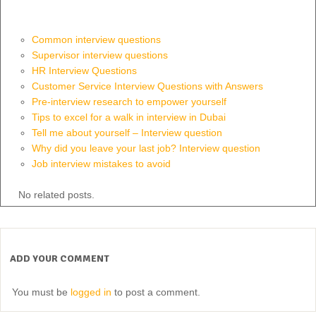
Common interview questions
Supervisor interview questions
HR Interview Questions
Customer Service Interview Questions with Answers
Pre-interview research to empower yourself
Tips to excel for a walk in interview in Dubai
Tell me about yourself – Interview question
Why did you leave your last job? Interview question
Job interview mistakes to avoid
No related posts.
ADD YOUR COMMENT
You must be
logged in
to post a comment.