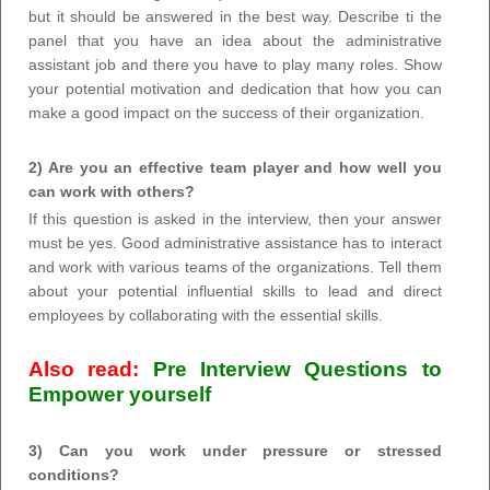
but it should be answered in the best way. Describe ti the
panel that you have an idea about the administrative
assistant job and there you have to play many roles. Show
your potential motivation and dedication that how you can
make a good impact on the success of their organization.
2) Are you an effective team player and how well you
can work with others?
If this question is asked in the interview, then your answer
must be yes. Good administrative assistance has to interact
and work with various teams of the organizations. Tell them
about your potential influential skills to lead and direct
employees by collaborating with the essential skills.
Also read:
Pre Interview Questions to
Empower yourself
3) Can you work under pressure or stressed
conditions?