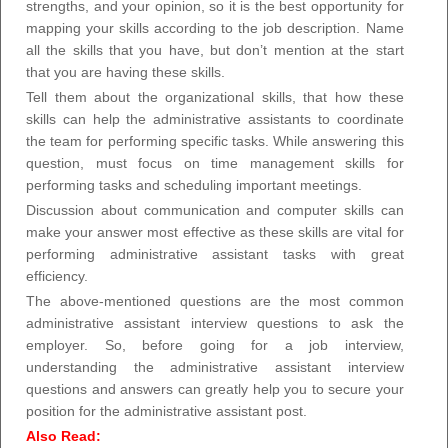
strengths, and your opinion, so it is the best opportunity for
mapping your skills according to the job description. Name
all the skills that you have, but don’t mention at the start
that you are having these skills.
Tell them about the organizational skills, that how these
skills can help the administrative assistants to coordinate
the team for performing specific tasks. While answering this
question, must focus on time management skills for
performing tasks and scheduling important meetings.
Discussion about communication and computer skills can
make your answer most effective as these skills are vital for
performing administrative assistant tasks with great
efficiency.
The above-mentioned questions are the most common
administrative assistant interview questions to ask the
employer. So, before going for a job interview,
understanding the administrative assistant interview
questions and answers can greatly help you to secure your
position for the administrative assistant post.
Also Read: