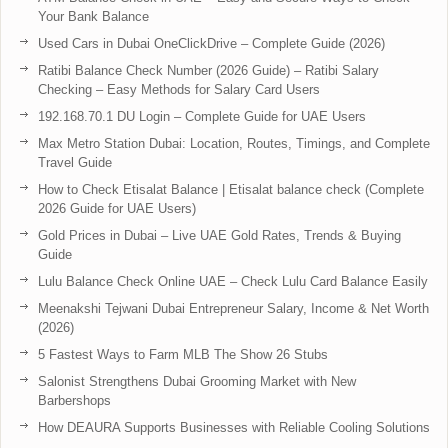
Your Bank Balance
Used Cars in Dubai OneClickDrive – Complete Guide (2026)
Ratibi Balance Check Number (2026 Guide) – Ratibi Salary
Checking – Easy Methods for Salary Card Users
192.168.70.1 DU Login – Complete Guide for UAE Users
Max Metro Station Dubai: Location, Routes, Timings, and Complete
Travel Guide
How to Check Etisalat Balance | Etisalat balance check (Complete
2026 Guide for UAE Users)
Gold Prices in Dubai – Live UAE Gold Rates, Trends & Buying
Guide
Lulu Balance Check Online UAE – Check Lulu Card Balance Easily
Meenakshi Tejwani Dubai Entrepreneur Salary, Income & Net Worth
(2026)
5 Fastest Ways to Farm MLB The Show 26 Stubs
Salonist Strengthens Dubai Grooming Market with New
Barbershops
How DEAURA Supports Businesses with Reliable Cooling Solutions