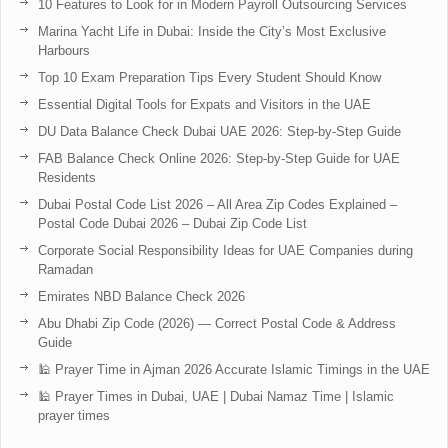
10 Features to Look for in Modern Payroll Outsourcing Services
Marina Yacht Life in Dubai: Inside the City’s Most Exclusive
Harbours
Top 10 Exam Preparation Tips Every Student Should Know
Essential Digital Tools for Expats and Visitors in the UAE
DU Data Balance Check Dubai UAE 2026: Step-by-Step Guide
FAB Balance Check Online 2026: Step-by-Step Guide for UAE
Residents
Dubai Postal Code List 2026 – All Area Zip Codes Explained –
Postal Code Dubai 2026 – Dubai Zip Code List
Corporate Social Responsibility Ideas for UAE Companies during
Ramadan
Emirates NBD Balance Check 2026
Abu Dhabi Zip Code (2026) — Correct Postal Code & Address
Guide
🕌 Prayer Time in Ajman 2026 Accurate Islamic Timings in the UAE
🕌 Prayer Times in Dubai, UAE | Dubai Namaz Time | Islamic
prayer times