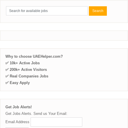
Why to choose UAEHelper.com?
✅ 10k+ Active Jobs
✅ 200k+ Active Visitors
✅ Real Companies Jobs
✅ Easy Apply
Get Job Alerts!
Get Jobs Alerts. Send us Your Email:
Email Address