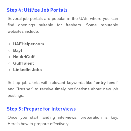
Step 4: Utilize Job Portals
Several job portals are popular in the UAE, where you can
find openings suitable for freshers. Some reputable
websites include:
UAEHelper.com
Bayt
NaukriGulf
GulfTalent
LinkedIn Jobs
Set up job alerts with relevant keywords like “
entry-level
”
and “
fresher
” to receive timely notifications about new job
postings.
Step 5: Prepare for Interviews
Once you start landing interviews, preparation is key.
Here’s how to prepare effectively: