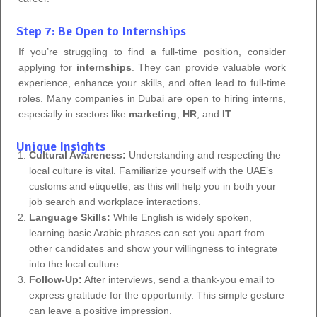
Step 7: Be Open to Internships
If you’re struggling to find a full-time position, consider
applying for
internships
. They can provide valuable work
experience, enhance your skills, and often lead to full-time
roles. Many companies in Dubai are open to hiring interns,
especially in sectors like
marketing
,
HR
, and
IT
.
Unique Insights
Cultural Awareness:
Understanding and respecting the
local culture is vital. Familiarize yourself with the UAE’s
customs and etiquette, as this will help you in both your
job search and workplace interactions.
Language Skills:
While English is widely spoken,
learning basic Arabic phrases can set you apart from
other candidates and show your willingness to integrate
into the local culture.
Follow-Up:
After interviews, send a thank-you email to
express gratitude for the opportunity. This simple gesture
can leave a positive impression.