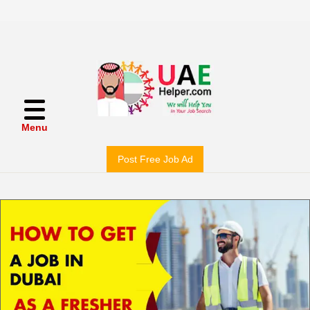
Menu
Post Free Job Ad