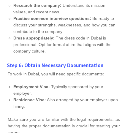
Research the company:
Understand its mission,
values, and recent news.
Practice common interview questions:
Be ready to
discuss your strengths, weaknesses, and how you can
contribute to the company.
Dress appropriately:
The dress code in Dubai is
professional. Opt for formal attire that aligns with the
company culture.
Step 6: Obtain Necessary Documentation
To work in Dubai, you will need specific documents:
Employment Visa:
Typically sponsored by your
employer.
Residence Visa:
Also arranged by your employer upon
hiring.
Make sure you are familiar with the legal requirements, as
having the proper documentation is crucial for starting your
career.