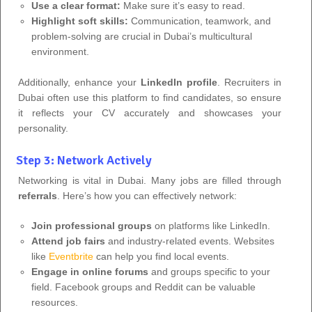
Use a clear format:
Make sure it’s easy to read.
Highlight soft skills:
Communication, teamwork, and
problem-solving are crucial in Dubai’s multicultural
environment.
Additionally, enhance your
LinkedIn profile
. Recruiters in
Dubai often use this platform to find candidates, so ensure
it reflects your CV accurately and showcases your
personality.
Step 3: Network Actively
Networking is vital in Dubai. Many jobs are filled through
referrals
. Here’s how you can effectively network:
Join professional groups
on platforms like LinkedIn.
Attend job fairs
and industry-related events. Websites
like
Eventbrite
can help you find local events.
Engage in online forums
and groups specific to your
field. Facebook groups and Reddit can be valuable
resources.