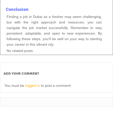
Conclusion
Finding a job in Dubai as a fresher may seem challenging,
but with the right approach and resources, you can
navigate the job market successfully. Remember to stay
persistent, adaptable, and open to new experiences. By
following these steps, you’ll be well on your way to starting
your career in this vibrant city.
No related posts.
ADD YOUR COMMENT
You must be
logged in
to post a comment.