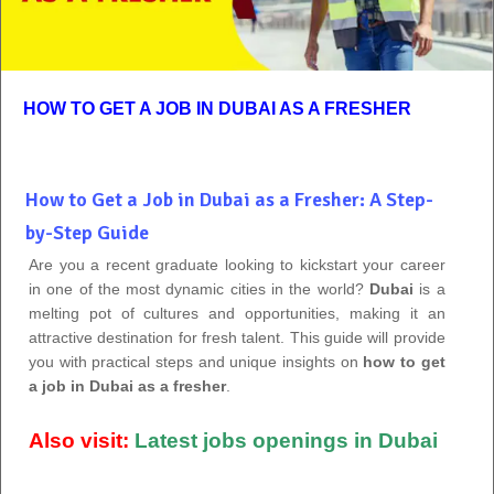
HOW TO GET A JOB IN DUBAI AS A FRESHER
How to Get a Job in Dubai as a Fresher: A Step-
by-Step Guide
Are you a recent graduate looking to kickstart your career
in one of the most dynamic cities in the world?
Dubai
is a
melting pot of cultures and opportunities, making it an
attractive destination for fresh talent. This guide will provide
you with practical steps and unique insights on
how to get
a job in Dubai as a fresher
.
Also visit:
Latest jobs openings in Dubai