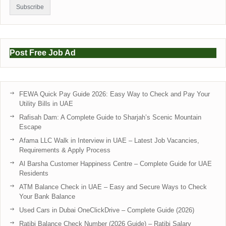
Post Free Job Ad
FEWA Quick Pay Guide 2026: Easy Way to Check and Pay Your
Utility Bills in UAE
Rafisah Dam: A Complete Guide to Sharjah’s Scenic Mountain
Escape
Afama LLC Walk in Interview in UAE – Latest Job Vacancies,
Requirements & Apply Process
Al Barsha Customer Happiness Centre – Complete Guide for UAE
Residents
ATM Balance Check in UAE – Easy and Secure Ways to Check
Your Bank Balance
Used Cars in Dubai OneClickDrive – Complete Guide (2026)
Ratibi Balance Check Number (2026 Guide) – Ratibi Salary