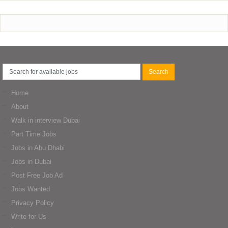
Home
About
Walk in interview Dubai
Part Time Jobs
Jobs in Abu Dhabi
Jobs in Dubai
Post Free Job Ad
Jobs Wanted
Privacy Policy
Write for Us