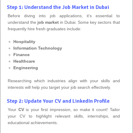
Step 1: Understand the Job Market in Dubai
Before diving into job applications, it’s essential to
understand the
job market
in Dubai. Some key sectors that
frequently hire fresh graduates include:
Hospitality
Information Technology
Finance
Healthcare
Engineering
Researching which industries align with your skills and
interests will help you target your job search effectively.
Step 2: Update Your CV and LinkedIn Profile
Your
CV
is your first impression, so make it count! Tailor
your CV to highlight relevant skills, internships, and
educational achievements.