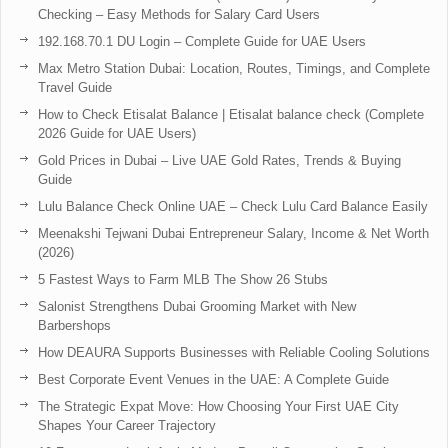
Checking – Easy Methods for Salary Card Users
192.168.70.1 DU Login – Complete Guide for UAE Users
Max Metro Station Dubai: Location, Routes, Timings, and Complete
Travel Guide
How to Check Etisalat Balance | Etisalat balance check (Complete
2026 Guide for UAE Users)
Gold Prices in Dubai – Live UAE Gold Rates, Trends & Buying
Guide
Lulu Balance Check Online UAE – Check Lulu Card Balance Easily
Meenakshi Tejwani Dubai Entrepreneur Salary, Income & Net Worth
(2026)
5 Fastest Ways to Farm MLB The Show 26 Stubs
Salonist Strengthens Dubai Grooming Market with New
Barbershops
How DEAURA Supports Businesses with Reliable Cooling Solutions
Best Corporate Event Venues in the UAE: A Complete Guide
The Strategic Expat Move: How Choosing Your First UAE City
Shapes Your Career Trajectory