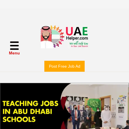
Menu
Post Free Job Ad