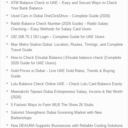
ATM Balance Check in UAE – Easy and Secure Ways to Check
Your Bank Balance
Used Cars in Dubai OneClickDrive – Complete Guide (2026)
Ratibi Balance Check Number (2026 Guide) – Ratibi Salary
Checking – Easy Methods for Salary Card Users
192.168.70.1 DU Login – Complete Guide for UAE Users
Max Metro Station Dubai: Location, Routes, Timings, and Complete
Travel Guide
How to Check Etisalat Balance | Etisalat balance check (Complete
2026 Guide for UAE Users)
Gold Prices in Dubai – Live UAE Gold Rates, Trends & Buying
Guide
Lulu Balance Check Online UAE – Check Lulu Card Balance Easily
Meenakshi Tejwani Dubai Entrepreneur Salary, Income & Net Worth
(2026)
5 Fastest Ways to Farm MLB The Show 26 Stubs
Salonist Strengthens Dubai Grooming Market with New
Barbershops
How DEAURA Supports Businesses with Reliable Cooling Solutions