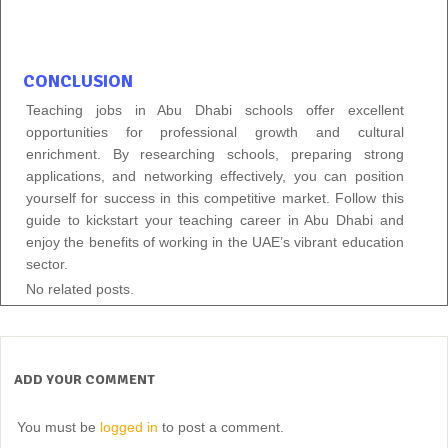
CONCLUSION
Teaching jobs in Abu Dhabi schools offer excellent
opportunities for professional growth and cultural
enrichment. By researching schools, preparing strong
applications, and networking effectively, you can position
yourself for success in this competitive market. Follow this
guide to kickstart your teaching career in Abu Dhabi and
enjoy the benefits of working in the UAE’s vibrant education
sector.
No related posts.
ADD YOUR COMMENT
You must be
logged in
to post a comment.