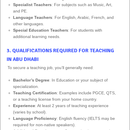
Specialist Teachers
: For subjects such as Music, Art,
and PE.
Language Teachers
: For English, Arabic, French, and
other languages.
Special Education Teachers
: For students with
additional learning needs.
3. QUALIFICATIONS REQUIRED FOR TEACHING
IN ABU DHABI
To secure a teaching job, you’ll generally need:
Bachelor’s Degree
: In Education or your subject of
specialization.
Teaching Certification
: Examples include PGCE, QTS,
or a teaching license from your home country.
Experience
: At least 2 years of teaching experience
(varies by school).
Language Proficiency
: English fluency (IELTS may be
required for non-native speakers).