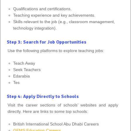
Qualifications and certifications.
Teaching experience and key achievements.
Skills relevant to the job (e.g., classroom management,
technology integration).
Step 3: Search for Job Opportunities
Use the following platforms to explore teaching jobs:
Teach Away
Seek Teachers
Edarabia
Tes
Step 4: Apply Directly to Schools
Visit the career sections of schools’ websites and apply
directly. Here are links to some top schools:
British International School Abu Dhabi Careers
GEMS Education Careers