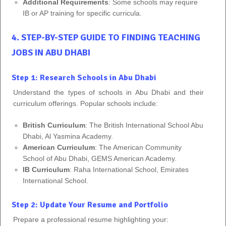
Additional Requirements
: Some schools may require
IB or AP training for specific curricula.
4. STEP-BY-STEP GUIDE TO FINDING TEACHING
JOBS IN ABU DHABI
Step 1: Research Schools in Abu Dhabi
Understand the types of schools in Abu Dhabi and their
curriculum offerings. Popular schools include:
British Curriculum
: The British International School Abu
Dhabi, Al Yasmina Academy.
American Curriculum
: The American Community
School of Abu Dhabi, GEMS American Academy.
IB Curriculum
: Raha International School, Emirates
International School.
Step 2: Update Your Resume and Portfolio
Prepare a professional resume highlighting your: