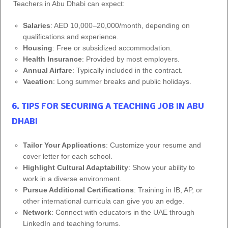
Teachers in Abu Dhabi can expect:
Salaries
: AED 10,000–20,000/month, depending on
qualifications and experience.
Housing
: Free or subsidized accommodation.
Health Insurance
: Provided by most employers.
Annual Airfare
: Typically included in the contract.
Vacation
: Long summer breaks and public holidays.
6. TIPS FOR SECURING A TEACHING JOB IN ABU
DHABI
Tailor Your Applications
: Customize your resume and
cover letter for each school.
Highlight Cultural Adaptability
: Show your ability to
work in a diverse environment.
Pursue Additional Certifications
: Training in IB, AP, or
other international curricula can give you an edge.
Network
: Connect with educators in the UAE through
LinkedIn and teaching forums.