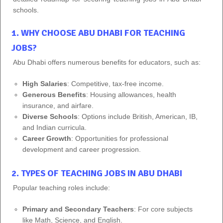
schools.
1. WHY CHOOSE ABU DHABI FOR TEACHING
JOBS?
Abu Dhabi offers numerous benefits for educators, such as:
High Salaries
: Competitive, tax-free income.
Generous Benefits
: Housing allowances, health
insurance, and airfare.
Diverse Schools
: Options include British, American, IB,
and Indian curricula.
Career Growth
: Opportunities for professional
development and career progression.
2. TYPES OF TEACHING JOBS IN ABU DHABI
Popular teaching roles include:
Primary and Secondary Teachers
: For core subjects
like Math, Science, and English.