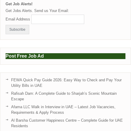
Get Job Alerts!
Get Jobs Alerts. Send us Your Email:
Email Address
Post Free Job Ad
FEWA Quick Pay Guide 2026: Easy Way to Check and Pay Your
Utility Bills in UAE
Rafisah Dam: A Complete Guide to Sharjah’s Scenic Mountain
Escape
Afama LLC Walk in Interview in UAE – Latest Job Vacancies,
Requirements & Apply Process
Al Barsha Customer Happiness Centre – Complete Guide for UAE
Residents