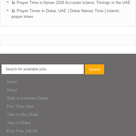
🕌 Prayer Time in Ajman 2026 Accurate Islamic Timings in the UAE
🕌 Prayer Times in Dubai, UAE | Dubai Namaz Time | Islamic
prayer times
Home
About
Walk in interview Dubai
Part Time Jobs
Jobs in Abu Dhabi
Jobs in Dubai
Post Free Job Ad