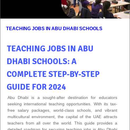
TEACHING JOBS IN ABU DHABI SCHOOLS
TEACHING JOBS IN ABU
DHABI SCHOOLS: A
COMPLETE STEP-BY-STEP
GUIDE FOR 2024
Abu Dhabi is a sought-after destination for educators
seeking international teaching opportunities. With its tax-
free salary packages, world-class schools, and vibrant
multicultural environment, the capital of the UAE attracts
teachers from all over the world. This guide provides a
detailed roadmap for securing teaching jobs in Abu Dhabi