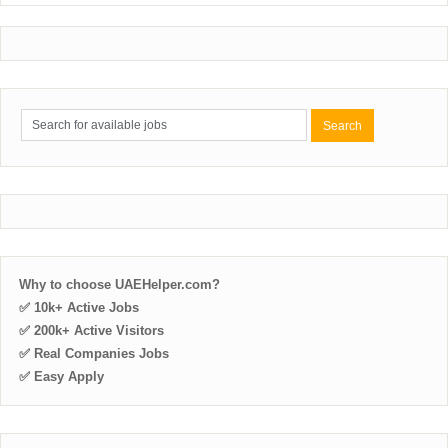
Why to choose UAEHelper.com?
✅ 10k+ Active Jobs
✅ 200k+ Active Visitors
✅ Real Companies Jobs
✅ Easy Apply