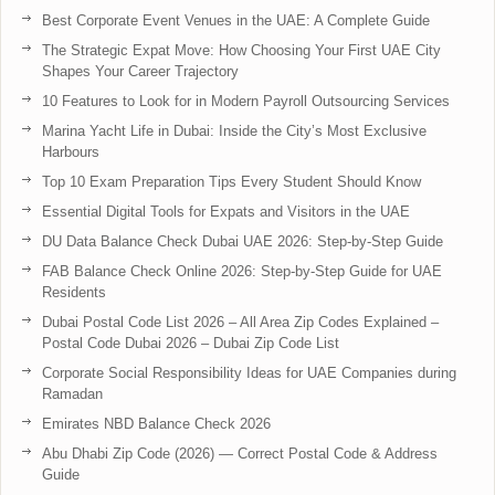
Best Corporate Event Venues in the UAE: A Complete Guide
The Strategic Expat Move: How Choosing Your First UAE City
Shapes Your Career Trajectory
10 Features to Look for in Modern Payroll Outsourcing Services
Marina Yacht Life in Dubai: Inside the City’s Most Exclusive
Harbours
Top 10 Exam Preparation Tips Every Student Should Know
Essential Digital Tools for Expats and Visitors in the UAE
DU Data Balance Check Dubai UAE 2026: Step-by-Step Guide
FAB Balance Check Online 2026: Step-by-Step Guide for UAE
Residents
Dubai Postal Code List 2026 – All Area Zip Codes Explained –
Postal Code Dubai 2026 – Dubai Zip Code List
Corporate Social Responsibility Ideas for UAE Companies during
Ramadan
Emirates NBD Balance Check 2026
Abu Dhabi Zip Code (2026) — Correct Postal Code & Address
Guide