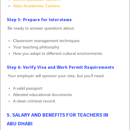
Aldar Academies Careers
Step 5: Prepare for Interviews
Be ready to answer questions about:
Classroom management techniques.
Your teaching philosophy.
How you adapt to different cultural environments.
Step 6: Verify Visa and Work Permit Requirements
Your employer will sponsor your visa, but you’ll need:
A valid passport.
Attested educational documents.
A clean criminal record.
5. SALARY AND BENEFITS FOR TEACHERS IN
ABU DHABI