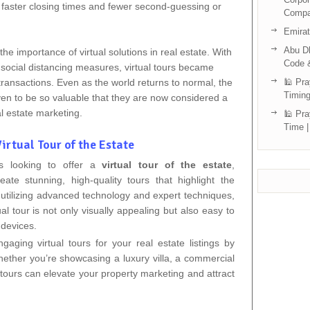
to faster closing times and fewer second-guessing or
Compa
Emira
Abu Dh
he importance of virtual solutions in real estate. With
Code 
nd social distancing measures, virtual tours became
 transactions. Even as the world returns to normal, the
🕌 Pra
Timing
oven to be so valuable that they are now considered a
l estate marketing.
🕌 Pra
Time |
irtual Tour of the Estate
ts looking to offer a
virtual tour of the estate
,
eate stunning, high-quality tours that highlight the
 utilizing advanced technology and expert techniques,
al tour is not only visually appealing but also easy to
 devices.
aging virtual tours for your real estate listings by
hether you’re showcasing a luxury villa, a commercial
 tours can elevate your property marketing and attract