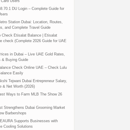
 Card Users
8.70.1 DU Login – Complete Guide for
sers
tro Station Dubai: Location, Routes,
s, and Complete Travel Guide
 Check Etisalat Balance | Etisalat
e check (Complete 2026 Guide for UAE
rices in Dubai – Live UAE Gold Rates,
s & Buying Guide
Balance Check Online UAE – Check Lulu
alance Easily
shi Tejwani Dubai Entrepreneur Salary,
 & Net Worth (2026)
test Ways to Farm MLB The Show 26
st Strengthens Dubai Grooming Market
New Barbershops
EAURA Supports Businesses with
le Cooling Solutions