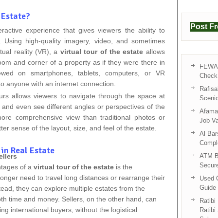
 Estate?
Post F
eractive experience that gives viewers the ability to
ly. Using high-quality imagery, video, and sometimes
tual reality (VR), a
virtual tour of the estate
allows
oom and corner of a property as if they were there in
FEWA 
ewed on smartphones, tablets, computers, or VR
Check 
o anyone with an internet connection.
Rafisa
tours allows viewers to navigate through the space at
Sceni
 and even see different angles or perspectives of the
Afama 
ore comprehensive view than traditional photos or
Job V
ter sense of the layout, size, and feel of the estate.
Al Bar
Compl
 in Real Estate
llers
ATM B
Secur
ntages of a
virtual tour of the estate
is the
longer need to travel long distances or rearrange their
Used C
Guide 
tead, they can explore multiple estates from the
oth time and money. Sellers, on the other hand, can
Ratibi
g international buyers, without the logistical
Ratibi