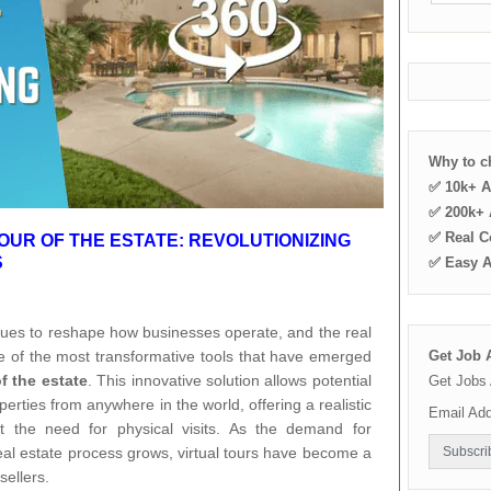
Why to 
✅ 10k+ A
✅ 200k+ A
✅ Real C
OUR OF THE ESTATE: REVOLUTIONIZING
S
✅ Easy 
inues to reshape how businesses operate, and the real
ne of the most transformative tools that have emerged
Get Job A
of the estate
. This innovative solution allows potential
Get Jobs 
erties from anywhere in the world, offering a realistic
Email Ad
t the need for physical visits. As the demand for
eal estate process grows, virtual tours have become a
ellers.