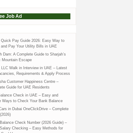
ree Job Ad
Quick Pay Guide 2026: Easy Way to
and Pay Your Utility Bills in UAE
h Dam: A Complete Guide to Sharjah’s
c Mountain Escape
LLC Walk in Interview in UAE – Latest
acancies, Requirements & Apply Process
sha Customer Happiness Centre –
ete Guide for UAE Residents
alance Check in UAE – Easy and
e Ways to Check Your Bank Balance
ars in Dubai OneClickDrive – Complete
(2026)
 Balance Check Number (2026 Guide) –
 Salary Checking – Easy Methods for