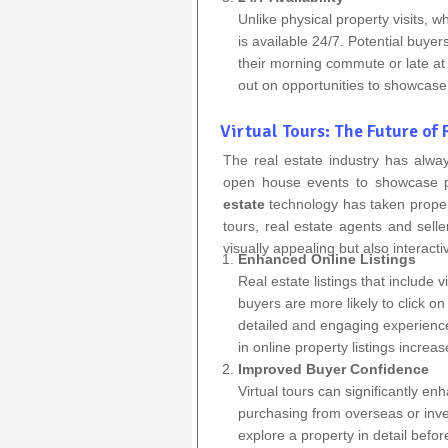
Unlike physical property visits, w
is available 24/7. Potential buyer
their morning commute or late at n
out on opportunities to showcase 
Virtual Tours: The Future of
The real estate industry has alway
open house events to showcase p
estate
technology has taken property
tours, real estate agents and selle
visually appealing but also interact
Enhanced Online Listings
Real estate listings that include 
buyers are more likely to click on 
detailed and engaging experience 
in online property listings increa
Improved Buyer Confidence
Virtual tours can significantly e
purchasing from overseas or inve
explore a property in detail befor