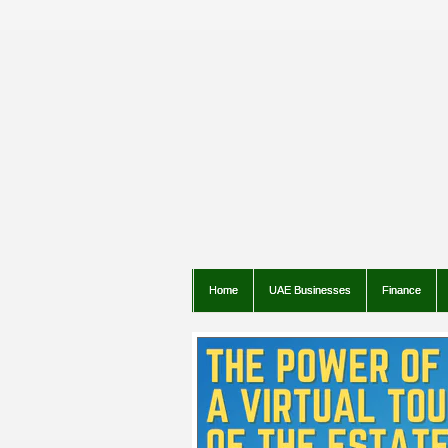
Home
UAE Businesses
Finance