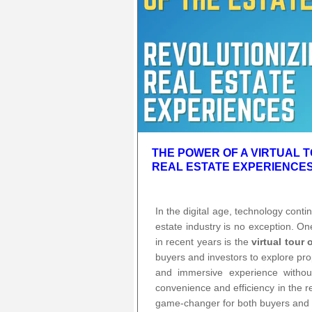
THE POWER OF A VIRTUAL T
REAL ESTATE EXPERIENCE
In the digital age, technology cont
estate industry is no exception. O
in recent years is the
virtual tour 
buyers and investors to explore prop
and immersive experience withou
convenience and efficiency in the r
game-changer for both buyers and s