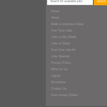
Home
About
Walk in interview Dubai
Part Time Jobs
Jobs in Abu Dhabi
Jobs in Dubai
Post Free Job Ad
Jobs Wanted
Privacy Policy
Write for Us
Logout
Disclaimer
Contact Us
Earn money Online