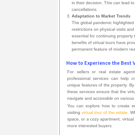
in their decision. This can lead 
cancellations.
Adaptation to Market Trends
The global pandemic highlighted t
restrictions on physical visits a
essential for continuing property
benefits of virtual tours have pr
permanent feature of modern rea
How to Experience the Best V
For sellers or real estate agen
professional services can help cr
unique features of the property. By
these services ensure that the virtu
navigate and accessible on various
You can explore how to create eng
visiting
virtual tour of the estate
. W
space, or a cozy apartment, virtual
more interested buyers.