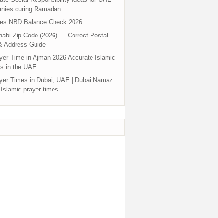
nies during Ramadan
tes NBD Balance Check 2026
abi Zip Code (2026) — Correct Postal
& Address Guide
yer Time in Ajman 2026 Accurate Islamic
s in the UAE
yer Times in Dubai, UAE | Dubai Namaz
 Islamic prayer times