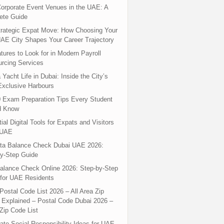
orporate Event Venues in the UAE: A
ete Guide
rategic Expat Move: How Choosing Your
UAE City Shapes Your Career Trajectory
tures to Look for in Modern Payroll
rcing Services
 Yacht Life in Dubai: Inside the City’s
xclusive Harbours
 Exam Preparation Tips Every Student
d Know
ial Digital Tools for Expats and Visitors
 UAE
ta Balance Check Dubai UAE 2026:
y-Step Guide
alance Check Online 2026: Step-by-Step
for UAE Residents
Postal Code List 2026 – All Area Zip
Explained – Postal Code Dubai 2026 –
Zip Code List
ate Social Responsibility Ideas for UAE