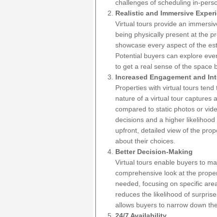
challenges of scheduling in-pers
Realistic and Immersive Exper
Virtual tours provide an immersive
being physically present at the 
showcase every aspect of the est
Potential buyers can explore ever
to get a real sense of the space b
Increased Engagement and Int
Properties with virtual tours tend
nature of a virtual tour captures
compared to static photos or vid
decisions and a higher likelihood
upfront, detailed view of the prop
about their choices.
Better Decision-Making
Virtual tours enable buyers to m
comprehensive look at the proper
needed, focusing on specific area
reduces the likelihood of surpris
allows buyers to narrow down thei
24/7 Availability