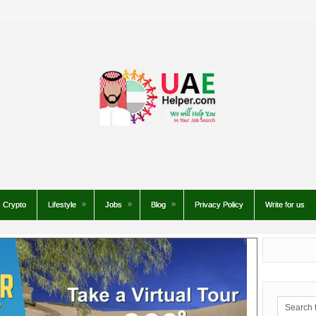
Crypto
Lifestyle
Jobs
Blog
Privacy Policy
Write for us