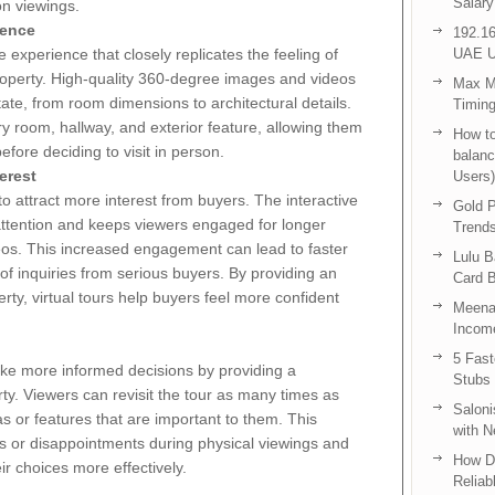
Salary
on viewings.
ience
192.16
 experience that closely replicates the feeling of
UAE U
property. High-quality 360-degree images and videos
Max Me
ate, from room dimensions to architectural details.
Timing
y room, hallway, and exterior feature, allowing them
How to
efore deciding to visit in person.
balanc
erest
Users)
 to attract more interest from buyers. The interactive
Gold P
 attention and keeps viewers engaged for longer
Trend
eos. This increased engagement can lead to faster
Lulu 
 of inquiries from serious buyers. By providing an
Card B
erty, virtual tours help buyers feel more confident
Meenak
Income
5 Fas
ake more informed decisions by providing a
Stubs
ty. Viewers can revisit the tour as many times as
Saloni
s or features that are important to them. This
with 
es or disappointments during physical viewings and
How D
r choices more effectively.
Reliab