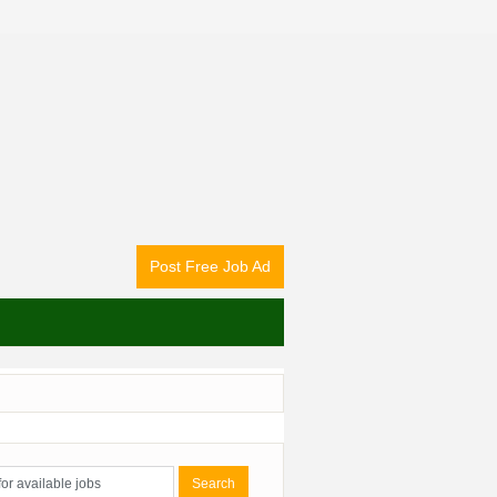
Post Free Job Ad