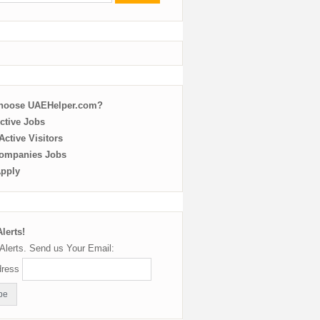
choose UAEHelper.com?
ctive Jobs
ctive Visitors
ompanies Jobs
Apply
lerts!
Alerts. Send us Your Email:
dress