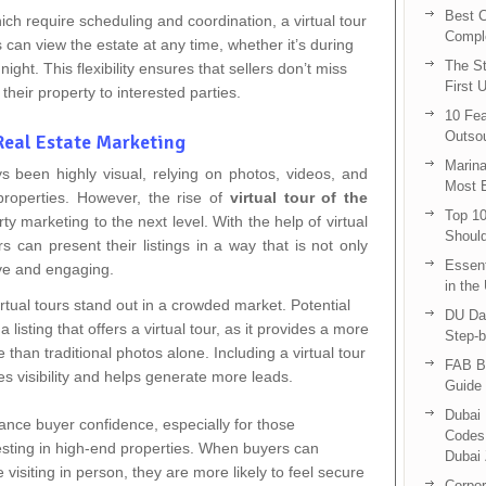
Best C
hich require scheduling and coordination, a virtual tour
Compl
s can view the estate at any time, whether it’s during
The St
ight. This flexibility ensures that sellers don’t miss
First 
their property to interested parties.
10 Fea
Outsou
 Real Estate Marketing
Marina
s been highly visual, relying on photos, videos, and
Most E
roperties. However, the rise of
virtual tour of the
Top 10
 marketing to the next level. With the help of virtual
Shoul
rs can present their listings in a way that is not only
Essent
ive and engaging.
in the
virtual tours stand out in a crowded market. Potential
DU Da
a listing that offers a virtual tour, as it provides a more
Step-b
than traditional photos alone. Including a virtual tour
FAB B
ses visibility and helps generate more leads.
Guide 
Dubai 
nhance buyer confidence, especially for those
Codes 
sting in high-end properties. When buyers can
Dubai 
e visiting in person, they are more likely to feel secure
Corpor