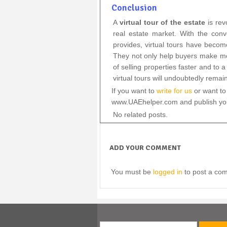
Conclusion
A
virtual tour of the estate
is rev
real estate market. With the con
provides, virtual tours have becom
They not only help buyers make mo
of selling properties faster and to
virtual tours will undoubtedly remain
If you want to
write for us
or want to 
www.UAEhelper.com and publish your
No related posts.
ADD YOUR COMMENT
You must be
logged in
to post a co