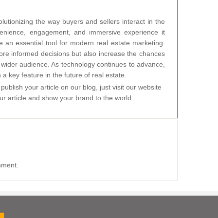
olutionizing the way buyers and sellers interact in the
venience, engagement, and immersive experience it
e an essential tool for modern real estate marketing.
re informed decisions but also increase the chances
 a wider audience. As technology continues to advance,
 a key feature in the future of real estate.
publish your article on our blog, just visit our website
 article and show your brand to the world.
mment.