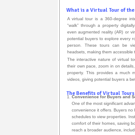
What is a Virtual Tour of the
A virtual tour is a 360-degree int
“walk” through a property digital
even augmented reality (AR) or vir
potential buyers to explore every r
person. These tours can be vi
headsets, making them accessible t
The interactive nature of virtual 
their own pace, zoom in on details,
property. This provides a much m
videos, giving potential buyers a bet
The Benefits of Virtual Tours
Convenience for Buyers and Se
One of the most significant adva
convenience it offers. Buyers no 
schedules to view properties. Ins
comfort of their homes, saving b
reach a broader audience, includin