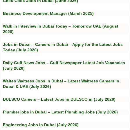
Chef/ Cook Jobs in Dubai (June 2026)
Business Development Manager (March 2025)
Walk in Interview in Dubai Today – Tomorrow UAE (August
2026)
Jobs in Dubai – Careers in Dubai – Apply for the Latest Jobs
Today (July 2026)
Daily Gulf News Jobs – Gulf Newspaper Latest Job Vacancies
(July 2026)
Waiter/ Waitress Jobs in Dubai – Latest Waitress Careers in
Dubai & UAE (July 2026)
DULSCO Careers – Latest Jobs in DULSCO in (July 2026)
Plumber jobs in Dubai – Latest Plumbing Jobs (July 2026)
Engineering Jobs in Dubai (July 2026)