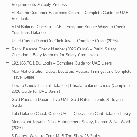
Requirements & Apply Process
Al Barsha Customer Happiness Centre – Complete Guide for UAE
Residents
ATM Balance Check in UAE – Easy and Secure Ways to Check
Your Bank Balance
Used Cars in Dubai OneClickDrive – Complete Guide (2026)
Ratibi Balance Check Number (2026 Guide) – Ratibi Salary
Checking – Easy Methods for Salary Card Users
192.168.70.1 DU Login – Complete Guide for UAE Users
Max Metro Station Dubai: Location, Routes, Timings, and Complete
Travel Guide
How to Check Etisalat Balance | Etisalat balance check (Complete
2026 Guide for UAE Users)
Gold Prices in Dubai – Live UAE Gold Rates, Trends & Buying
Guide
Lulu Balance Check Online UAE – Check Lulu Card Balance Easily
Meenakshi Tejwani Dubai Entrepreneur Salary, Income & Net Worth
(2026)
5 Fastest Ways to Farm MLB The Show 26 Stubs