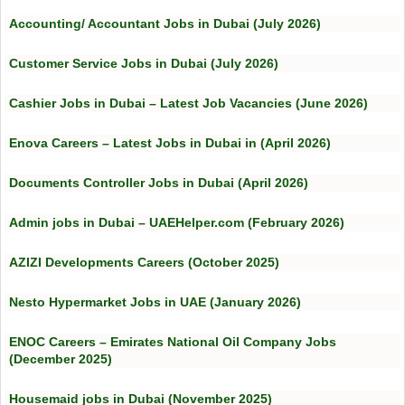
Accounting/ Accountant Jobs in Dubai (July 2026)
Customer Service Jobs in Dubai (July 2026)
Cashier Jobs in Dubai – Latest Job Vacancies (June 2026)
Enova Careers – Latest Jobs in Dubai in (April 2026)
Documents Controller Jobs in Dubai (April 2026)
Admin jobs in Dubai – UAEHelper.com (February 2026)
AZIZI Developments Careers (October 2025)
Nesto Hypermarket Jobs in UAE (January 2026)
ENOC Careers – Emirates National Oil Company Jobs
(December 2025)
Housemaid jobs in Dubai (November 2025)