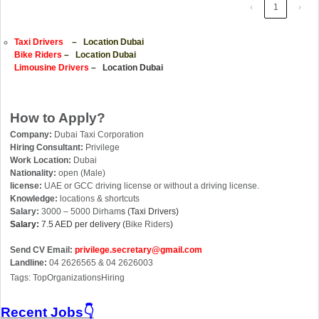
‹
1
›
Taxi Drivers
– Location Dubai
Bike Riders
– Location Dubai
Limousine Drivers
– Location Dubai
How to Apply?
Company:
Dubai Taxi Corporation
Hiring Consultant:
Privilege
Work Location:
Dubai
Nationality:
open (Male)
license:
UAE or GCC driving license or without a driving license.
Knowledge:
locations & shortcuts
Salary:
3000 – 5000 Dirham
s (Taxi Drivers)
Salary:
7.5 AED per delivery (
Bike Riders
)
Send CV Email:
privilege.secretary@gmail.com
Landline:
04 2626565 & 04 2626003
Tags: TopOrganizationsHiring
Recent Jobs👇