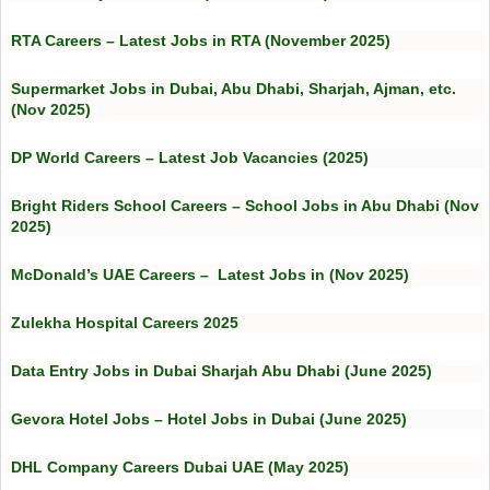
RTA Careers – Latest Jobs in RTA (November 2025)
Supermarket Jobs in Dubai, Abu Dhabi, Sharjah, Ajman, etc.
(Nov 2025)
DP World Careers – Latest Job Vacancies (2025)
Bright Riders School Careers – School Jobs in Abu Dhabi (Nov
2025)
McDonald’s UAE Careers – Latest Jobs in (Nov 2025)
Zulekha Hospital Careers 2025
Data Entry Jobs in Dubai Sharjah Abu Dhabi (June 2025)
Gevora Hotel Jobs – Hotel Jobs in Dubai (June 2025)
DHL Company Careers Dubai UAE (May 2025)