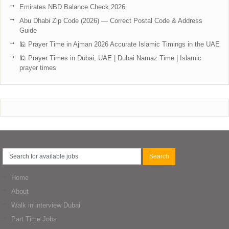
Emirates NBD Balance Check 2026
Abu Dhabi Zip Code (2026) — Correct Postal Code & Address
Guide
🕌 Prayer Time in Ajman 2026 Accurate Islamic Timings in the UAE
🕌 Prayer Times in Dubai, UAE | Dubai Namaz Time | Islamic
prayer times
Home
About
Walk in interview Dubai
Part Time Jobs