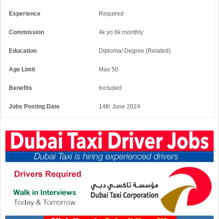
Experience
Required
Commission
4k yo 6k monthly
Education
Diploma/ Degree (Related)
Age Limit
Max 50
Benefits
Included
Jobs Posting Date
14th June 2024