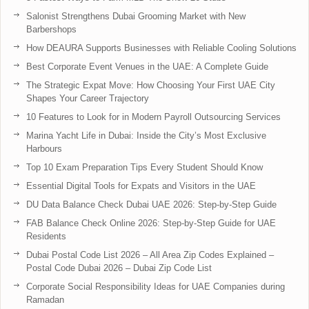
Salonist Strengthens Dubai Grooming Market with New
Barbershops
How DEAURA Supports Businesses with Reliable Cooling Solutions
Best Corporate Event Venues in the UAE: A Complete Guide
The Strategic Expat Move: How Choosing Your First UAE City
Shapes Your Career Trajectory
10 Features to Look for in Modern Payroll Outsourcing Services
Marina Yacht Life in Dubai: Inside the City’s Most Exclusive
Harbours
Top 10 Exam Preparation Tips Every Student Should Know
Essential Digital Tools for Expats and Visitors in the UAE
DU Data Balance Check Dubai UAE 2026: Step-by-Step Guide
FAB Balance Check Online 2026: Step-by-Step Guide for UAE
Residents
Dubai Postal Code List 2026 – All Area Zip Codes Explained –
Postal Code Dubai 2026 – Dubai Zip Code List
Corporate Social Responsibility Ideas for UAE Companies during
Ramadan