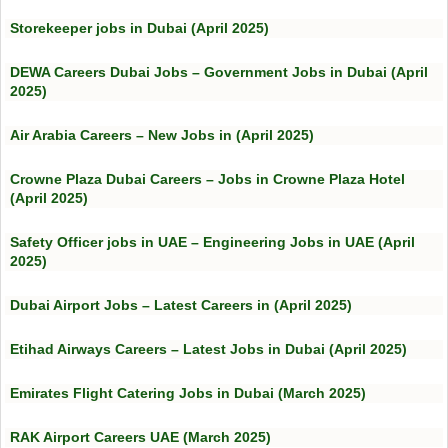
Storekeeper jobs in Dubai (April 2025)
DEWA Careers Dubai Jobs – Government Jobs in Dubai (April
2025)
Air Arabia Careers – New Jobs in (April 2025)
Crowne Plaza Dubai Careers – Jobs in Crowne Plaza Hotel
(April 2025)
Safety Officer jobs in UAE – Engineering Jobs in UAE (April
2025)
Dubai Airport Jobs – Latest Careers in (April 2025)
Etihad Airways Careers – Latest Jobs in Dubai (April 2025)
Emirates Flight Catering Jobs in Dubai (March 2025)
RAK Airport Careers UAE (March 2025)