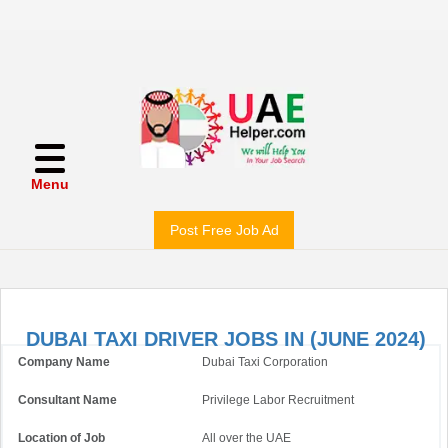
Menu
Post Free Job Ad
DUBAI TAXI DRIVER JOBS IN (JUNE 2024)
Company Name
Dubai Taxi Corporation
Consultant Name
Privilege Labor Recruitment
Location of Job
All over the UAE