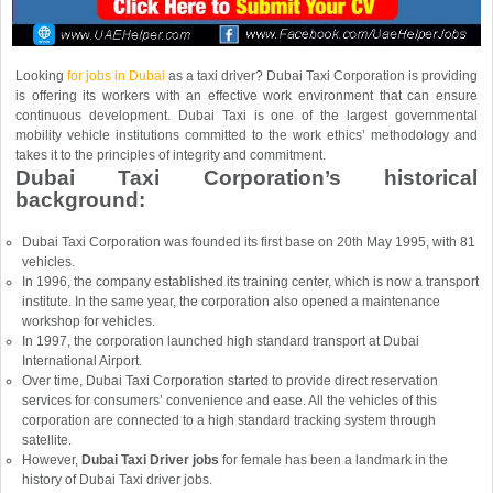
Looking
for jobs in Dubai
as a taxi driver? Dubai Taxi Corporation is providing
is offering its workers with an effective work environment that can ensure
continuous development. Dubai Taxi is one of the largest governmental
mobility vehicle institutions committed to the work ethics’ methodology and
takes it to the principles of integrity and commitment.
Dubai Taxi Corporation’s historical
background:
Dubai Taxi Corporation was founded its first base on 20th May 1995, with 81
vehicles.
In 1996, the company established its training center, which is now a transport
institute. In the same year, the corporation also opened a maintenance
workshop for vehicles.
In 1997, the corporation launched high standard transport at Dubai
International Airport.
Over time, Dubai Taxi Corporation started to provide direct reservation
services for consumers’ convenience and ease. All the vehicles of this
corporation are connected to a high standard tracking system through
satellite.
However,
Dubai Taxi Driver jobs
for female has been a landmark in the
history of Dubai Taxi driver jobs.