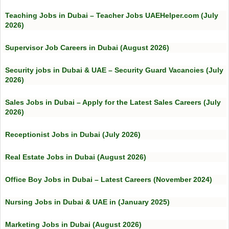
Teaching Jobs in Dubai – Teacher Jobs UAEHelper.com (July
2026)
Supervisor Job Careers in Dubai (August 2026)
Security jobs in Dubai & UAE – Security Guard Vacancies (July
2026)
Sales Jobs in Dubai – Apply for the Latest Sales Careers (July
2026)
Receptionist Jobs in Dubai (July 2026)
Real Estate Jobs in Dubai (August 2026)
Office Boy Jobs in Dubai – Latest Careers (November 2024)
Nursing Jobs in Dubai & UAE in (January 2025)
Marketing Jobs in Dubai (August 2026)