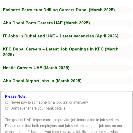
Emirates Petroleum Drilling Careers Dubai (March 2025)
Abu Dhabi Ports Careers UAE (March 2025)
IT Jobs in Dubai and UAE – Latest Vacancies (April 2026)
KFC Dubai Careers – Latest Job Openings in KFC (March
2025)
Nestle Careers UAE (March 2025)
Abu Dhabi Airport jobs in (March 2025)
Please Note:
👉 Never pay to someone for a job, test or interview.
👉 Don't ever share your bank details.
The goal of UAEHelper.com is to provide job information to job seekers.
Please note that both employers and job seekers can post job ads on our
website free of charge. If you come across a job listing on our site where