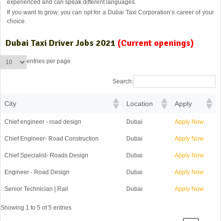
experienced and can speak different languages.
If you want to grow, you can opt for a Dubai Taxi Corporation’s career of your
choice.
Dubai Taxi Driver Jobs 2021
(Current openings)
entries per page
Search:
City
Location
Apply
Chief engineer - road design
Dubai
Apply Now
Chief Engineer- Road Construction
Dubai
Apply Now
Chief Specialist- Roads Design
Dubai
Apply Now
Engineer - Road Design
Dubai
Apply Now
Senior Technician | Rail
Dubai
Apply Now
Showing 1 to 5 of 5 entries