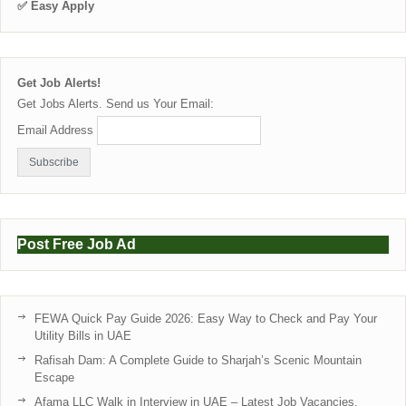
✅ Easy Apply
Get Job Alerts!
Get Jobs Alerts. Send us Your Email:
Email Address
Post Free Job Ad
FEWA Quick Pay Guide 2026: Easy Way to Check and Pay Your
Utility Bills in UAE
Rafisah Dam: A Complete Guide to Sharjah’s Scenic Mountain
Escape
Afama LLC Walk in Interview in UAE – Latest Job Vacancies,