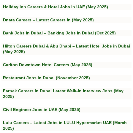
Holiday Inn Careers & Hotel Jobs in UAE (May 2025)
Dnata Careers – Latest Careers in (May 2025)
Bank Jobs in Dubai – Banking Jobs in Dubai (Oct 2025)
Hilton Careers Dubai & Abu Dhabi – Latest Hotel Jobs in Dubai
(May 2025)
Carlton Downtown Hotel Careers (May 2025)
Restaurant Jobs in Dubai (November 2025)
Farnek Careers in Dubai Latest Walk-in Interview Jobs (May
2025)
Civil Engineer Jobs in UAE (May 2025)
Lulu Careers – Latest Jobs in LULU Hypermarket UAE (March
2025)