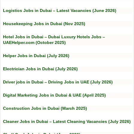
Logistics Jobs in Dubai – Latest Vacancies (June 2026)
Housekeeping Jobs in Dubai (Nov 2025)
Hotel Jobs in Dubai – Dubai Luxury Hotels Jobs –
UAEHelper.com (October 2025)
Helper Jobs in Dubai (July 2026)
Electrician Jobs in Dubai (July 2026)
Driver jobs in Dubai – Driving Jobs in UAE (July 2026)
Digital Marketing Jobs in Dubai & UAE (April 2025)
Construction Jobs in Dubai (March 2025)
Cleaner Jobs in Dubai – Latest Cleaning Vacancies (July 2026)