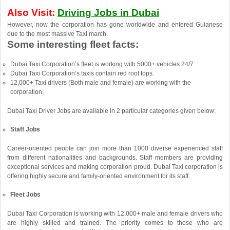
Also Visit:
Driving Jobs in Dubai
However, now the corporation has gone worldwide and entered Guianese
due to the most massive Taxi march.
Some interesting fleet facts:
Dubai Taxi Corporation’s fleet is working with 5000+ vehicles 24/7.
Dubai Taxi Corporation’s taxis contain red roof tops.
12,000+ Taxi drivers (Both male and female) are working with the
corporation.
Dubai Taxi Driver Jobs are available in 2 particular categories given below:
Staff Jobs
Career-oriented people can join more than 1000 diverse experienced staff
from different nationalities and backgrounds. Staff members are providing
exceptional services and making corporation proud. Dubai Taxi corporation is
offering highly secure and family-oriented environment for its staff.
Fleet Jobs
Dubai Taxi Corporation is working with 12,000+ male and female drivers who
are highly skilled and trained. The priority comes to those who are