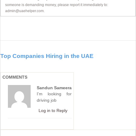
someone is demanding money, please report it immediately to:
admin@uaehelper.com.
Top Companies Hiring in the UAE
COMMENTS
Sandun Sameera
I’m looking for
driving job
Log in to Reply