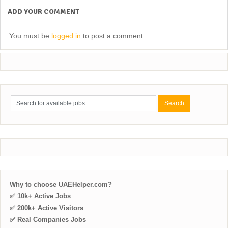
ADD YOUR COMMENT
You must be
logged in
to post a comment.
Why to choose UAEHelper.com?
✅ 10k+ Active Jobs
✅ 200k+ Active Visitors
✅ Real Companies Jobs