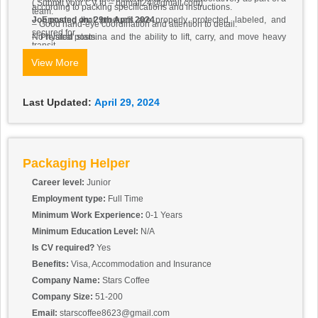
( Submit your CV to – bgmall24@gmail.com)
according to packing specifications and instructions.
team.
– Ensuring that products are properly protected, labeled, and
Job posted on: 29th April 2024
– Good hand-eye coordination and attention to detail.
secured for
– Physical stamina and the ability to lift, carry, and move heavy
No related posts.
transit.
objects.
– Inspecting products for defects or damages and reporting any
View More
– Reliable and punctual with a strong work ethic.
issues to
the packing supervisor.
– Using packing materials, such as bubble wrap, packing
Last Updated:
April 29, 2024
peanuts, and
tape, effectively and efficiently.
– Operating packing machinery and equipment, such as tape
dispensers
and shrink-wrap machines, safely and accurately.
Packaging Helper
Career level:
Junior
Employment type:
Full Time
Minimum Work Experience:
0-1 Years
Minimum Education Level:
N/A
Is CV required?
Yes
Benefits:
Visa, Accommodation and Insurance
Company Name:
Stars Coffee
Company Size:
51-200
Email:
starscoffee8623@gmail.com