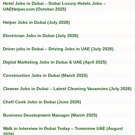
Hotel Jobs in Dubai – Dubai Luxury Hotels Jobs –
UAEHelper.com (October 2025)
Helper Jobs in Dubai (July 2026)
Electrician Jobs in Dubai (July 2026)
Driver jobs in Dubai – Driving Jobs in UAE (July 2026)
Digital Marketing Jobs in Dubai & UAE (April 2025)
Construction Jobs in Dubai (March 2025)
Cleaner Jobs in Dubai – Latest Cleaning Vacancies (July 2026)
Chef/ Cook Jobs in Dubai (June 2026)
Business Development Manager (March 2025)
Walk in Interview in Dubai Today – Tomorrow UAE (August
2026)