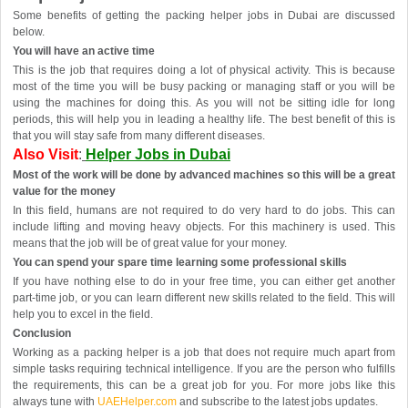
Some benefits of getting the packing helper jobs in Dubai are discussed
below.
You will have an active time
This is the job that requires doing a lot of physical activity. This is because
most of the time you will be busy packing or managing staff or you will be
using the machines for doing this. As you will not be sitting idle for long
periods, this will help you in leading a healthy life. The best benefit of this is
that you will stay safe from many different diseases.
Also Visit
:
Helper Jobs in Dubai
Most of the work will be done by advanced machines so this will be a great
value for the money
In this field, humans are not required to do very hard to do jobs. This can
include lifting and moving heavy objects. For this machinery is used. This
means that the job will be of great value for your money.
You can spend your spare time learning some professional skills
If you have nothing else to do in your free time, you can either get another
part-time job, or you can learn different new skills related to the field. This will
help you to excel in the field.
Conclusion
Working as a packing helper is a job that does not require much apart from
simple tasks requiring technical intelligence. If you are the person who fulfills
the requirements, this can be a great job for you. For more jobs like this
always tune with
UAEHelper.com
and subscribe to the latest jobs updates.