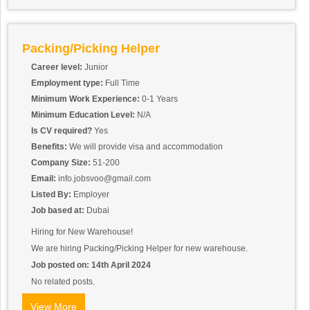
packages for defects or inconsistencies.
Equipment Maintenance: Assist in the setup, operation, and
cleaning of packaging equipment such as sealing machines,
labeling machines, and conveyor systems. Report any equipment
Packing/Picking Helper
malfunctions or maintenance needs to the appropriate personnel.
Inventory Management: Help maintain accurate inventory records
Career level:
Junior
by monitoring packaging supplies and alerting supervisors when
Employment type:
Full Time
supplies need to be replenished. Assist in the organization and
Minimum Work Experience:
0-1 Years
storage of packaging materials in designated areas.
Minimum Education Level:
N/A
Is CV required?
Yes
Benefits:
We will provide visa and accommodation
Company Size:
51-200
Email:
info.jobsvoo@gmail.com
Listed By:
Employer
Job based at:
Dubai
Hiring for New Warehouse!
We are hiring Packing/Picking Helper for new warehouse.
Job posted on: 14th April 2024
No related posts.
View More