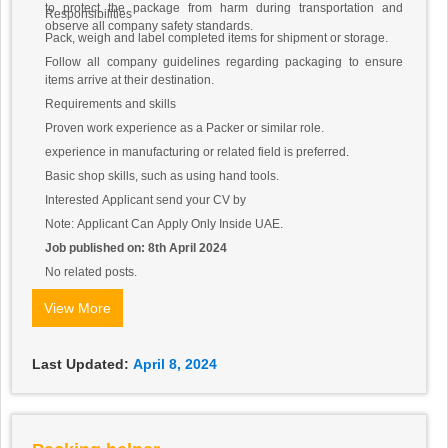
to protect the package from harm during transportation and
Responsibilities
observe all company safety standards.
Pack, weigh and label completed items for shipment or storage.
Follow all company guidelines regarding packaging to ensure
items arrive at their destination.
Requirements and skills
Proven work experience as a Packer or similar role.
experience in manufacturing or related field is preferred.
Basic shop skills, such as using hand tools.
Interested Applicant send your CV by
Note: Applicant Can Apply Only Inside UAE.
Job published on: 8th April 2024
No related posts.
View More
Last Updated:
April 8, 2024