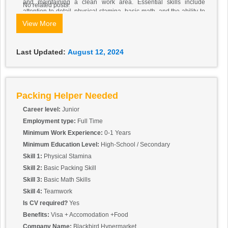
and maintaining a clean work area. Essential skills include
No related posts.
attention to detail, physical stamina, basic math, and the ability to
work as part of a team. Prior warehouse experience is helpful but
View More
not required. The role involves working in a warehouse
environment, handling items of various sizes and weights, and
adhering to safety and quality standards.
Last Updated:
August 12, 2024
Packing Helper Needed
Career level:
Junior
Employment type:
Full Time
Minimum Work Experience:
0-1 Years
Minimum Education Level:
High-School / Secondary
Skill 1:
Physical Stamina
Skill 2:
Basic Packing Skill
Skill 3:
Basic Math Skills
Skill 4:
Teamwork
Is CV required?
Yes
Benefits:
Visa + Accomodation +Food
Company Name:
Blackbird Hypermarket