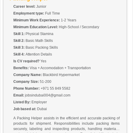
Career level:
Junior
Employment type:
Full Time
Minimum Work Experience:
1-2 Years
Minimum Education Level:
High-School / Secondary
Skill 1:
Physical Stamina
Skill 2:
Basic Math Skills
Skill 3:
Basic Packing Skills
Skill 4:
Attention Details
Is CV required?
Yes
Benefits:
Visa + Accomodation + Transportation
Company Name:
Blackbird Hypermarket
Company Size:
51-200
Phone Number:
+971 55 849 5582
Email:
jobsindubai004@gmail.com
Listed By:
Employer
Job based at:
Dubai
A Packing Helper assists in the efficient and accurate packing of
products for shipment. Responsibilities include packing items
securely, labeling and inspecting products, handling materials,