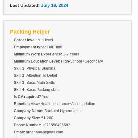
Last Updated:
July 16, 2024
Packing Helper
Career level:
Mid-level
Employment type:
Full Time
Minimum Work Experience:
1-2 Years
Minimum Education Level:
High-School / Secondary
Skill 1:
Physical Stamina
Skill 2:
Attention To Detail
Skill 3:
Basic Math Skills
Skill 4:
Basic Packing skills
Is CV required?
Yes
Benefits:
Visa+Health Insurance+Accomodation
Company Name:
Backbird Hypermarket
Company Size:
51-200
Phone Number:
+971558495582
Email:
hrhanana@gmail.com