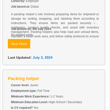
Listed By:
Employer
Job based at:
Dubai
A packing helper’s role involves preparing items for shipment or
storage by sorting, wrapping, and labeling them according to
instructions. They ensure items are packed securely into
containers, conduct quality checks, and assist with inventory
Job posted on: 4th July 2024
management. Packing helpers also help load and unload items,
No related posts.
maintain a clean work area, and follow safety protocols to ensure
efficient operations and workplace safety. Their contribution is
View More
essential in ensuring items are ready for transport or storage in
line with company standards and customer expectations.
Last Updated:
July 3, 2024
Packing helper
Career level:
Junior
Employment type:
Full Time
Minimum Work Experience:
1-2 Years
Minimum Education Level:
High-School / Secondary
Is CV required?
Yes