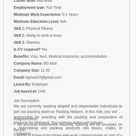
Career level:
Mid-level
Employment type:
Full Time
Minimum Work Experience:
0-1 Years
Minimum Education Level:
N/A
Skill 1:
Physical Fitness
Skill 2:
Ability to work in busy
Skill 3:
Stamina
Is CV required?
Yes
Benefits:
Visa, food, Medical insurance, accommodation
Company Name:
BG Mall
Company Size:
11-50
Email:
bgmall24@gmail.com
Listed By:
Employer
Job based at:
UAE
Job Description:
We are currently seeking diligent and dependable individuals to
join our packing team as Packing Helpers. In this role, you will be
responsible for assisting with the packing and preparation of
Requirements:
products for shipment. Your primary duties will include:
– No previous experience required; training will be provided on
– Assembling and packing products into boxes, crates, or
the job.
containers
– Ability to follow instructions and work collaboratively as part of a