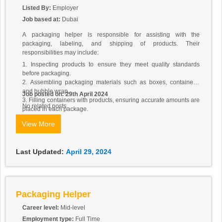
Listed By:
Employer
Job based at:
Dubai
A packaging helper is responsible for assisting with the
packaging, labeling, and shipping of products. Their
responsibilities may include:
1. Inspecting products to ensure they meet quality standards
before packaging.
2. Assembling packaging materials such as boxes, containers,
and bubble wrap.
Job posted on: 29th April 2024
3. Filling containers with products, ensuring accurate amounts are
No related posts.
placed in each package.
4. Sealing packages securely to prevent damage during shipping.
View More
5. Labeling packages with product information, barcodes, and
shipping addresses.
6. Organizing packaged products for storage or shipment.
Last Updated:
April 29, 2024
7. Keeping packaging area clean and organized.
8. Assisting with inventory management by counting and tracking
packaged products.
9. Following proper safety procedures to prevent accidents or
injuries while packaging products.
Packaging Helper
10. Communicating with team members and supervisors to
ensure efficient packaging operations.
Career level:
Mid-level
Employment type:
Full Time