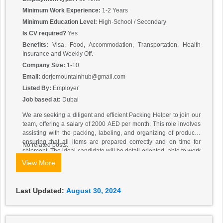
Minimum Work Experience:
1-2 Years
Minimum Education Level:
High-School / Secondary
Is CV required?
Yes
Benefits:
Visa, Food, Accommodation, Transportation, Health
Insurance and Weekly Off.
Company Size:
1-10
Email:
dorjemountainhub@gmail.com
Listed By:
Employer
Job based at:
Dubai
We are seeking a diligent and efficient Packing Helper to join our
team, offering a salary of 2000 AED per month. This role involves
assisting with the packing, labeling, and organizing of products,
ensuring that all items are prepared correctly and on time for
No related posts.
shipment. The ideal candidate will be detail-oriented, able to work
efficiently under pressure, and capable of following instructions
View More
closely to maintain high standards of quality and accuracy. We
prefer candidates from Nepali, Filipino, Bangladeshi, Myanmar,
and Indonesian backgrounds who demonstrate a strong work
Last Updated:
August 30, 2024
ethic, reliability, and the ability to contribute positively to a team
environment. No prior experience is required, but a willingness to
learn and adapt quickly is essential for success in this role.