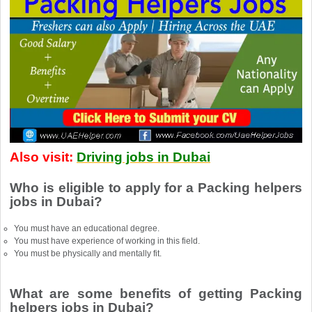
Also visit:
Driving jobs in Dubai
Who is eligible to apply for a Packing helpers
jobs in Dubai?
You must have an educational degree.
You must have experience of working in this field.
You must be physically and mentally fit.
What are some benefits of getting Packing
helpers jobs in Dubai?