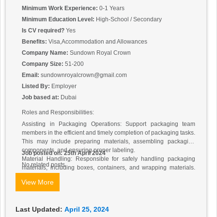
Minimum Work Experience:
0-1 Years
Minimum Education Level:
High-School / Secondary
Is CV required?
Yes
Benefits:
Visa,Accommodation and Allowances
Company Name:
Sundown Royal Crown
Company Size:
51-200
Email:
sundownroyalcrown@gmail.com
Listed By:
Employer
Job based at:
Dubai
Roles and Responsibilities:
Assisting in Packaging Operations: Support packaging team
members in the efficient and timely completion of packaging tasks.
This may include preparing materials, assembling packaging
components, and ensuring proper labeling.
Job posted on: 25th April 2024
Material Handling: Responsible for safely handling packaging
No related posts.
materials, including boxes, containers, and wrapping materials.
Assist in the transportation of materials to and from packaging
View More
stations.
Quality Control: Participate in quality control processes to ensure
that all packaged products meet company standards and
Last Updated:
April 25, 2024
regulatory requirements. This may involve inspecting finished