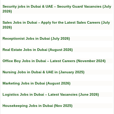
Security jobs in Dubai & UAE – Security Guard Vacancies (July
2026)
Sales Jobs in Dubai – Apply for the Latest Sales Careers (July
2026)
Receptionist Jobs in Dubai (July 2026)
Real Estate Jobs in Dubai (August 2026)
Office Boy Jobs in Dubai – Latest Careers (November 2024)
Nursing Jobs in Dubai & UAE in (January 2025)
Marketing Jobs in Dubai (August 2026)
Logistics Jobs in Dubai – Latest Vacancies (June 2026)
Housekeeping Jobs in Dubai (Nov 2025)