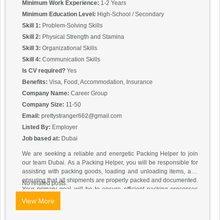
Minimum Work Experience:
1-2 Years
Minimum Education Level:
High-School / Secondary
Skill 1:
Problem-Solving Skills
Skill 2:
Physical Strength and Stamina
Skill 3:
Organizational Skills
Skill 4:
Communication Skills
Is CV required?
Yes
Benefits:
Visa, Food, Accommodation, Insurance
Company Name:
Career Group
Company Size:
11-50
Email:
prettystranger662@gmail.com
Listed By:
Employer
Job based at:
Dubai
We are seeking a reliable and energetic Packing Helper to join
our team Dubai. As a Packing Helper, you will be responsible for
assisting with packing goods, loading and unloading items, and
ensuring that all shipments are properly packed and documented.
No related posts.
Your primary goal will be to ensure efficient packing processes
and contribute to the smooth operations of our warehouse or
View More
shipping facility.