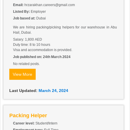
Email:
hrzarakhan.careers@gmail.com
Listed By:
Employer
Job based at:
Dubai
We are hiring packing/picking helpers for our warehouse in Abu
Hail, Dubai.
Salary: 1,800 AED
Duty time: 8 to 10 hours
Visa and accommodation is provided.
Job published on: 24th March 2024
No related posts.
View More
Last Updated:
March 24, 2024
Packing Helper
Career level:
Student/Intern