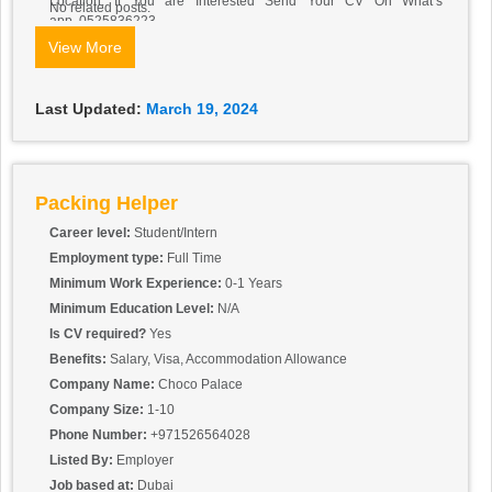
Location: If You are Interested Send Your CV On What’s
No related posts.
app..0525836223
View More
Last Updated:
March 19, 2024
Packing Helper
Career level:
Student/Intern
Employment type:
Full Time
Minimum Work Experience:
0-1 Years
Minimum Education Level:
N/A
Is CV required?
Yes
Benefits:
Salary, Visa, Accommodation Allowance
Company Name:
Choco Palace
Company Size:
1-10
Phone Number:
+971526564028
Listed By:
Employer
Job based at:
Dubai