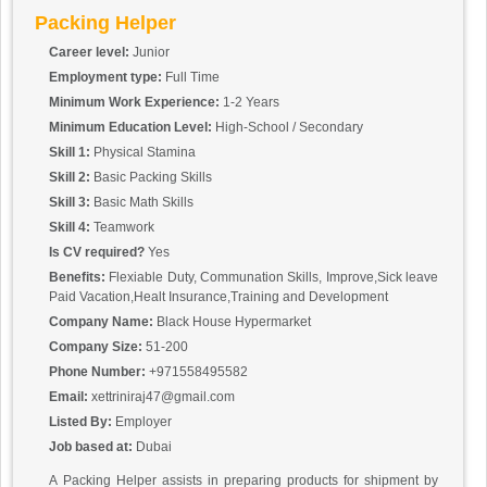
Packing Helper
Career level:
Junior
Employment type:
Full Time
Minimum Work Experience:
1-2 Years
Minimum Education Level:
High-School / Secondary
Skill 1:
Physical Stamina
Skill 2:
Basic Packing Skills
Skill 3:
Basic Math Skills
Skill 4:
Teamwork
Is CV required?
Yes
Benefits:
Flexiable Duty, Communation Skills, Improve,Sick leave
Paid Vacation,Healt Insurance,Training and Development
Company Name:
Black House Hypermarket
Company Size:
51-200
Phone Number:
+971558495582
Email:
xettriniraj47@gmail.com
Listed By:
Employer
Job based at:
Dubai
A Packing Helper assists in preparing products for shipment by