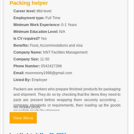
Packing helper
Career level:
Mid-level
Employment type:
Full Time
Minimum Work Experience:
0-1 Years
Minimum Education Level:
N/A
Is CV required?
Yes
Benefits:
Food, Accommodations and visa
Company Name:
NNT Facilites Management
Company Size:
11-50
Phone Number:
0542427396
Email:
moonmony1998@gmail.com
Listed By:
Employer
Packers are workers who prepare finished products for packaging
and shipment. They do so by checking that the items they need to
pack are present before wrapping them securely according to
company standards or requirements, then loading up the goods
No related posts.
on pallets ready for shipping.
View More