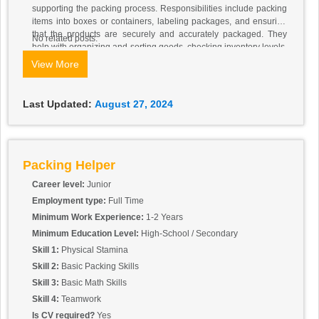
supporting the packing process. Responsibilities include packing
items into boxes or containers, labeling packages, and ensuring
that the products are securely and accurately packaged. They
No related posts.
help with organizing and sorting goods, checking inventory levels,
and maintaining a clean and orderly work area. Packing Helpers
View More
must follow safety and quality standards and may also assist in
other warehouse tasks as needed. The role requires attention to
detail, physical stamina, and the ability to work efficiently in a team
Last Updated:
August 27, 2024
Packing Helper
Career level:
Junior
Employment type:
Full Time
Minimum Work Experience:
1-2 Years
Minimum Education Level:
High-School / Secondary
Skill 1:
Physical Stamina
Skill 2:
Basic Packing Skills
Skill 3:
Basic Math Skills
Skill 4:
Teamwork
Is CV required?
Yes