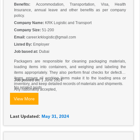
Benefits:
Accommodation, Transportation, Visa, Health
Insurance, annual leave and other benefits as per company
policy.
Company Name:
KRK Logistic and Transport
Company Size:
51-200
Email:
career.krklogistic@gmail.com
Listed By:
Employer
Job based at:
Dubai
Packagers are responsible for cleaning packaging materials,
loading items into containers, and weighing and labeling the
items appropriately. They also perform final checks for defective
items, ensure all working items make it to the loading area or
Job posted on:
1 June 2024
inventory, and keep detailed records of materials and shipments.
No related posts.
Any nationality accepted,
Salary: 2000 Aed
View More
Direct hiring
Send cv to apply.
Last Updated:
May 31, 2024