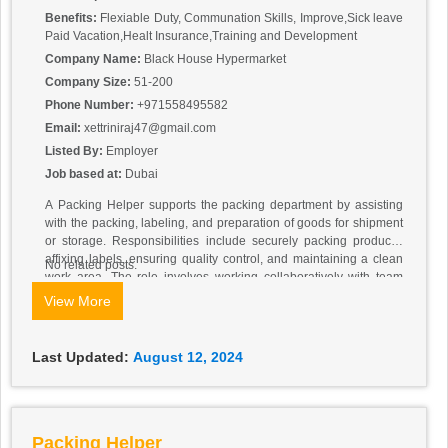
Benefits:
Flexiable Duty, Communation Skills, Improve,Sick leave
Paid Vacation,Healt Insurance,Training and Development
Company Name:
Black House Hypermarket
Company Size:
51-200
Phone Number:
+971558495582
Email:
xettriniraj47@gmail.com
Listed By:
Employer
Job based at:
Dubai
A Packing Helper supports the packing department by assisting
with the packing, labeling, and preparation of goods for shipment
or storage. Responsibilities include securely packing products,
affixing labels, ensuring quality control, and maintaining a clean
No related posts.
work area. The role involves working collaboratively with team
members, managing inventory of packing materials, and adhering
View More
to safety guidelines. The position requires attention to detail,
physical stamina, and basic organizational skills, with prior
experience in a packing or warehouse environment being a plus.
Last Updated:
August 12, 2024
Packing Helper