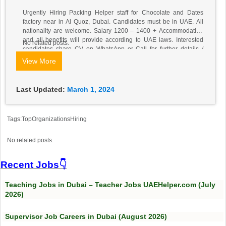
Urgently Hiring Packing Helper staff for Chocolate and Dates
factory near in Al Quoz, Dubai. Candidates must be in UAE. All
nationality are welcome. Salary 1200 – 1400 + Accommodation
and all benefits will provide according to UAE laws. Interested
No related posts.
candidates share CV on WhatsApp or Call for further details​ /
Mobile & Whatsapp: +971526564028
View More
Last Updated:
March 1, 2024
Tags:TopOrganizationsHiring
No related posts.
Recent Jobs👇
Teaching Jobs in Dubai – Teacher Jobs UAEHelper.com (July
2026)
Supervisor Job Careers in Dubai (August 2026)