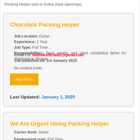
Packing Helper jobs in Dubai (new openings)
Chocolate Packing Helper
Job Location:
Dubai
Experience:
1 Year
Job Type:
Full Time
Responsibilities:
Pack, weigh, and label completed items for
Email CV:
outlookofficial02@gmail.com
shipment or storage.
Job published on: 1st January 2025
No related posts.
View More
Last Updated:
January 1, 2025
We Are Urgent Hiring Packing Helper
Career level:
Junior
Employment type:
Full Time