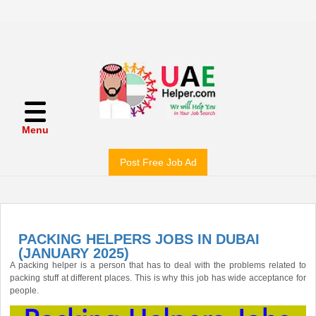
Menu
Post Free Job Ad
PACKING HELPERS JOBS IN DUBAI
(JANUARY 2025)
A packing helper is a person that has to deal with the problems related to
packing stuff at different places. This is why this job has wide acceptance for
people.