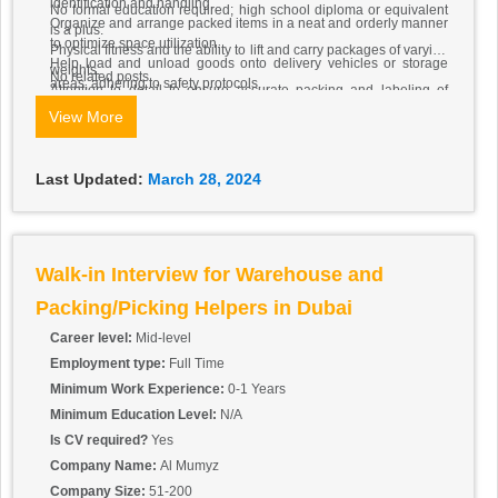
identification and handling.
No formal education required; high school diploma or equivalent
Organize and arrange packed items in a neat and orderly manner
is a plus.
to optimize space utilization.
Physical fitness and the ability to lift and carry packages of varying
Help load and unload goods onto delivery vehicles or storage
weights.
No related posts.
areas, adhering to safety protocols.
Attention to detail to ensure accurate packing and labeling of
Keep packing areas clean and organized, maintaining a tidy work
items.
View More
environment.
Basic communication skills to work effectively with team members
Requirements:
and supervisors.
The candidate must be in UAE. All the benefits will be
Last Updated:
March 28, 2024
provided as per UAE Law.
Walk-in Interview for Warehouse and
Packing/Picking Helpers in Dubai
Career level:
Mid-level
Employment type:
Full Time
Minimum Work Experience:
0-1 Years
Minimum Education Level:
N/A
Is CV required?
Yes
Company Name:
Al Mumyz
Company Size:
51-200