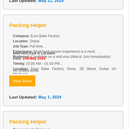
Last Updated:
May 21, 2024
Packing Helper
Company:
Euro Bake Factory
Location:
Dubai
Job Type:
Full time
Experience:
Must have proven experience is a must.
Interview Date & Location
Preferred:
Candidate on a visit visa (Able to Join immediately)
Date:
2nd May 2024
Timing:
10:00 AM – 01:00 PM
Location:
Euro Bake Factory, Deira, 2B Street,
Dubai (Al
No related posts.
Khabaisi)
View More
Last Updated:
May 1, 2024
Packing Helper