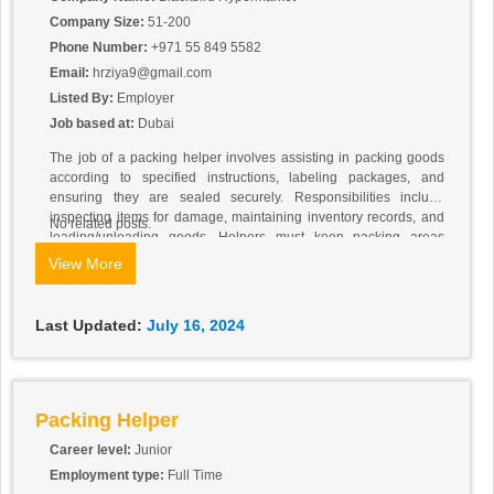
Company Size:
51-200
Phone Number:
+971 55 849 5582
Email:
hrziya9@gmail.com
Listed By:
Employer
Job based at:
Dubai
The job of a packing helper involves assisting in packing goods
according to specified instructions, labeling packages, and
ensuring they are sealed securely. Responsibilities include
inspecting items for damage, maintaining inventory records, and
No related posts.
loading/unloading goods. Helpers must keep packing areas
clean, follow safety protocols, and communicate effectively with
View More
team members. Physical fitness is important for lifting and moving
heavy items. Adaptability to varying tasks and a willingness to
support other warehouse functions are also key aspects of the
Last Updated:
July 16, 2024
role.
Packing Helper
Career level:
Junior
Employment type:
Full Time