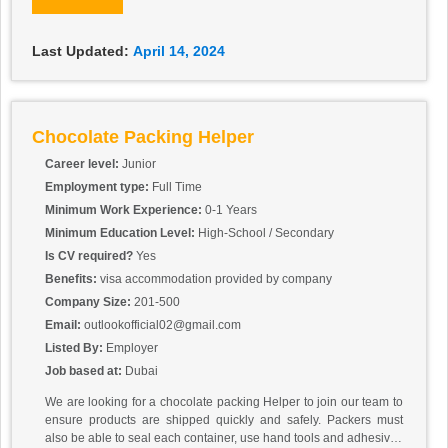
Last Updated:
April 14, 2024
Chocolate Packing Helper
Career level:
Junior
Employment type:
Full Time
Minimum Work Experience:
0-1 Years
Minimum Education Level:
High-School / Secondary
Is CV required?
Yes
Benefits:
visa accommodation provided by company
Company Size:
201-500
Email:
outlookofficial02@gmail.com
Listed By:
Employer
Job based at:
Dubai
We are looking for a chocolate packing Helper to join our team to
ensure products are shipped quickly and safely. Packers must
also be able to seal each container, use hand tools and adhesives