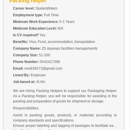
Packing helper
Career level:
Student/Intern
Employment type:
Full Time
Minimum Work Experience:
0-1 Years
Minimum Education Level:
N/A
Is CV required?
Yes
Benefits:
Visa, Food, accommodation, transpotation
Company Name:
ZS skyways facilities managements
Company Size:
51-200
Phone Number:
0542427396
Email:
mra639173@gmail.com
Listed By:
Employer
Job based at:
Al Ain
We are hiring Packing Helpers to support our Packaging Helper.
As a Packing Helper, you will be responsible for assisting in the
packing and preparation of goods for shipment or storage.
Responsibilities:
Assist in packing goods, products, or materials according to
company standards and specifications.
Ensure proper labeling and tagging of packages to facilitate easy