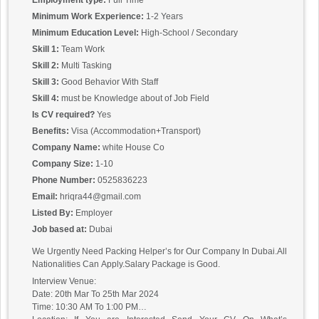
Employment type:
Full Time
Minimum Work Experience:
1-2 Years
Minimum Education Level:
High-School / Secondary
Skill 1:
Team Work
Skill 2:
Multi Tasking
Skill 3:
Good Behavior With Staff
Skill 4:
must be Knowledge about of Job Field
Is CV required?
Yes
Benefits:
Visa (Accommodation+Transport)
Company Name:
white House Co
Company Size:
1-10
Phone Number:
0525836223
Email:
hriqra44@gmail.com
Listed By:
Employer
Job based at:
Dubai
We Urgently Need Packing Helper’s for Our Company In Dubai.All
Nationalities Can Apply.Salary Package is Good.
Interview Venue:
Date: 20th Mar To 25th Mar 2024
Time: 10:30 AM To 1:00 PM