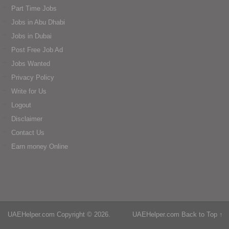
Part Time Jobs
Jobs in Abu Dhabi
Jobs in Dubai
Post Free Job Ad
Jobs Wanted
Privacy Policy
Write for Us
Logout
Disclaimer
Contact Us
Earn money Online
UAEHelper.com
Copyright © 2026.
UAEHelper.com
Back to Top ↑