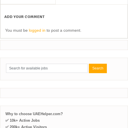
ADD YOUR COMMENT
You must be
logged in
to post a comment.
Why to choose UAEHelper.com?
✅ 10k+ Active Jobs
✅ 200k+ Active Visitors