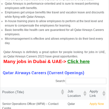
Qatar Airways is performance-oriented and is sure to reward performing
employees with benefits.
Employees get unique benefits like travel and vacation leave and discounts
while flying with Qatar Airways.
In-house training plans to allow employees to perform at the best level and
ensure to compensate the employees for learning.
Basic benefits like health care are guaranteed for all Qatar Airways Careers
employees.
Micromanagement is effective and allows employees to do their best every
day.
Qatar Airways is definitely a great option for people looking for jobs in UAE,
as Qatar Airways Careers 2023 have great opportunities.
Many jobs in Dubai & UAE->
Click here
Qatar Airways Careers (Current Openings)
Search:
Job
Apply
Position (Title)
Location
Link
Senior Operations Officer (WFM) – Contact
Qatar
Apply Now
Centre