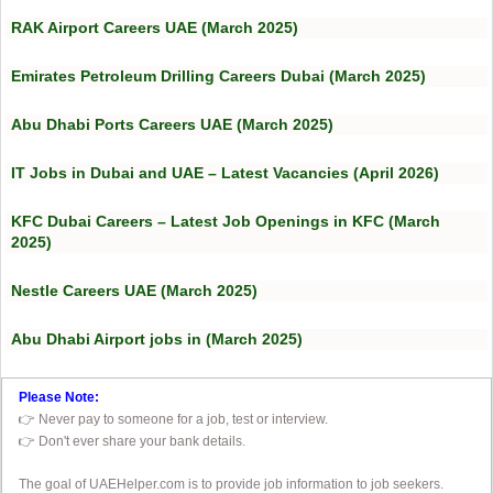
RAK Airport Careers UAE (March 2025)
Emirates Petroleum Drilling Careers Dubai (March 2025)
Abu Dhabi Ports Careers UAE (March 2025)
IT Jobs in Dubai and UAE – Latest Vacancies (April 2026)
KFC Dubai Careers – Latest Job Openings in KFC (March
2025)
Nestle Careers UAE (March 2025)
Abu Dhabi Airport jobs in (March 2025)
Please Note:
👉 Never pay to someone for a job, test or interview.
👉 Don't ever share your bank details.
The goal of UAEHelper.com is to provide job information to job seekers.