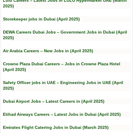
Lulu Careers – Latest Jobs in LULU Hypermarket UAE (March
2025)
Storekeeper jobs in Dubai (April 2025)
DEWA Careers Dubai Jobs – Government Jobs in Dubai (April
2025)
Air Arabia Careers – New Jobs in (April 2025)
Crowne Plaza Dubai Careers – Jobs in Crowne Plaza Hotel
(April 2025)
Safety Officer jobs in UAE – Engineering Jobs in UAE (April
2025)
Dubai Airport Jobs – Latest Careers in (April 2025)
Etihad Airways Careers – Latest Jobs in Dubai (April 2025)
Emirates Flight Catering Jobs in Dubai (March 2025)