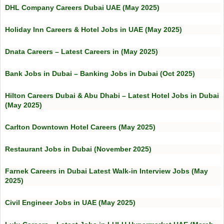
DHL Company Careers Dubai UAE (May 2025)
Holiday Inn Careers & Hotel Jobs in UAE (May 2025)
Dnata Careers – Latest Careers in (May 2025)
Bank Jobs in Dubai – Banking Jobs in Dubai (Oct 2025)
Hilton Careers Dubai & Abu Dhabi – Latest Hotel Jobs in Dubai
(May 2025)
Carlton Downtown Hotel Careers (May 2025)
Restaurant Jobs in Dubai (November 2025)
Farnek Careers in Dubai Latest Walk-in Interview Jobs (May
2025)
Civil Engineer Jobs in UAE (May 2025)