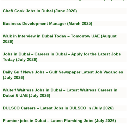
Chef/ Cook Jobs in Dubai (June 2026)
Business Development Manager (March 2025)
Walk in Interview in Dubai Today – Tomorrow UAE (August
2026)
Jobs in Dubai – Careers in Dubai – Apply for the Latest Jobs
Today (July 2026)
Daily Gulf News Jobs – Gulf Newspaper Latest Job Vacancies
(July 2026)
Waiter/ Waitress Jobs in Dubai – Latest Waitress Careers in
Dubai & UAE (July 2026)
DULSCO Careers – Latest Jobs in DULSCO in (July 2026)
Plumber jobs in Dubai – Latest Plumbing Jobs (July 2026)