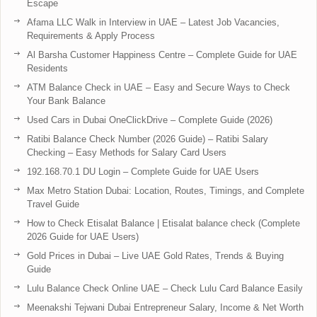
Escape
Afama LLC Walk in Interview in UAE – Latest Job Vacancies,
Requirements & Apply Process
Al Barsha Customer Happiness Centre – Complete Guide for UAE
Residents
ATM Balance Check in UAE – Easy and Secure Ways to Check
Your Bank Balance
Used Cars in Dubai OneClickDrive – Complete Guide (2026)
Ratibi Balance Check Number (2026 Guide) – Ratibi Salary
Checking – Easy Methods for Salary Card Users
192.168.70.1 DU Login – Complete Guide for UAE Users
Max Metro Station Dubai: Location, Routes, Timings, and Complete
Travel Guide
How to Check Etisalat Balance | Etisalat balance check (Complete
2026 Guide for UAE Users)
Gold Prices in Dubai – Live UAE Gold Rates, Trends & Buying
Guide
Lulu Balance Check Online UAE – Check Lulu Card Balance Easily
Meenakshi Tejwani Dubai Entrepreneur Salary, Income & Net Worth