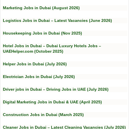
Marketing Jobs in Dubai (August 2026)
Logistics Jobs in Dubai – Latest Vacancies (June 2026)
Housekeeping Jobs in Dubai (Nov 2025)
Hotel Jobs in Dubai – Dubai Luxury Hotels Jobs –
UAEHelper.com (October 2025)
Helper Jobs in Dubai (July 2026)
Electrician Jobs in Dubai (July 2026)
Driver jobs in Dubai – Driving Jobs in UAE (July 2026)
Digital Marketing Jobs in Dubai & UAE (April 2025)
Construction Jobs in Dubai (March 2025)
Cleaner Jobs in Dubai – Latest Cleaning Vacancies (July 2026)