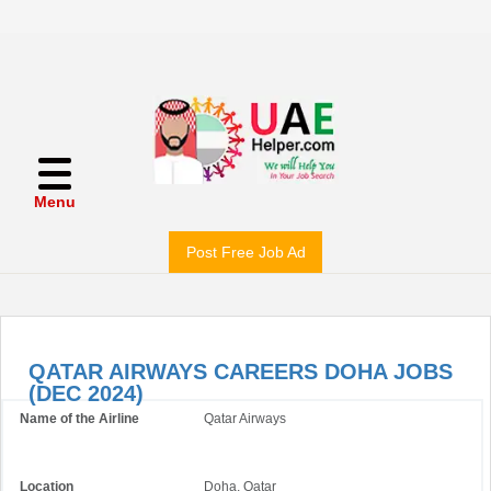
Menu
Post Free Job Ad
QATAR AIRWAYS CAREERS DOHA JOBS
(DEC 2024)
Name of the Airline
Qatar Airways
Location
Doha, Qatar