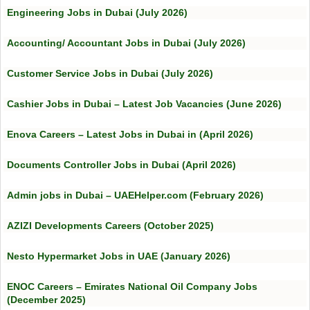
Engineering Jobs in Dubai (July 2026)
Accounting/ Accountant Jobs in Dubai (July 2026)
Customer Service Jobs in Dubai (July 2026)
Cashier Jobs in Dubai – Latest Job Vacancies (June 2026)
Enova Careers – Latest Jobs in Dubai in (April 2026)
Documents Controller Jobs in Dubai (April 2026)
Admin jobs in Dubai – UAEHelper.com (February 2026)
AZIZI Developments Careers (October 2025)
Nesto Hypermarket Jobs in UAE (January 2026)
ENOC Careers – Emirates National Oil Company Jobs
(December 2025)