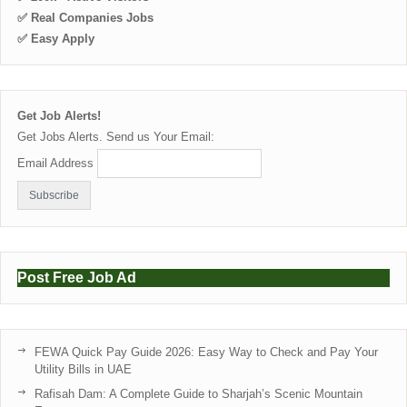
✅ Real Companies Jobs
✅ Easy Apply
Get Job Alerts!
Get Jobs Alerts. Send us Your Email:
Email Address
Post Free Job Ad
FEWA Quick Pay Guide 2026: Easy Way to Check and Pay Your
Utility Bills in UAE
Rafisah Dam: A Complete Guide to Sharjah’s Scenic Mountain