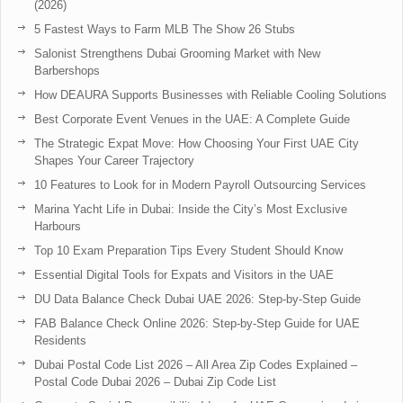
(2026)
5 Fastest Ways to Farm MLB The Show 26 Stubs
Salonist Strengthens Dubai Grooming Market with New
Barbershops
How DEAURA Supports Businesses with Reliable Cooling Solutions
Best Corporate Event Venues in the UAE: A Complete Guide
The Strategic Expat Move: How Choosing Your First UAE City
Shapes Your Career Trajectory
10 Features to Look for in Modern Payroll Outsourcing Services
Marina Yacht Life in Dubai: Inside the City’s Most Exclusive
Harbours
Top 10 Exam Preparation Tips Every Student Should Know
Essential Digital Tools for Expats and Visitors in the UAE
DU Data Balance Check Dubai UAE 2026: Step-by-Step Guide
FAB Balance Check Online 2026: Step-by-Step Guide for UAE
Residents
Dubai Postal Code List 2026 – All Area Zip Codes Explained –
Postal Code Dubai 2026 – Dubai Zip Code List