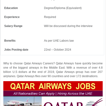
Education
Degree/Diploma (Equivalent)
Experience
Required
Salary Range
Will be discussed during the interview
Benefits
As per UAE Labors law
Jobs Posting date
22nd – October 2024
Why to choose Qatar Airways Careers? Qatar Airways have quickly become
one of the biggest airways in the Middle East. With a revenue of over 4.8
billion U.S dollars at the end of 2019, Qatar Airways group has over 207
airplanes. Qatar Airways flies over 90 countries and over 172 destinations.