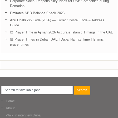
Corporate Social Responsibility Ideas for UAE Companies during
Ramadan
Emirates NBD Balance Check 2026
Abu Dhabi Zip Code (2026) — Correct Postal Code & Address
Guide
🕌 Prayer Time in Ajman 2026 Accurate Islamic Timings in the UAE
🕌 Prayer Times in Dubai, UAE | Dubai Namaz Time | Islamic
prayer times
Home
About
Walk in interview Dubai