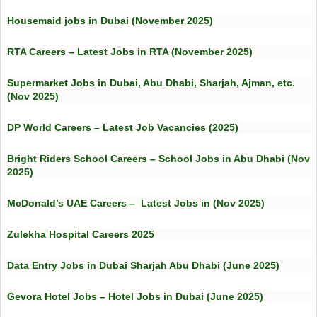
Housemaid jobs in Dubai (November 2025)
RTA Careers – Latest Jobs in RTA (November 2025)
Supermarket Jobs in Dubai, Abu Dhabi, Sharjah, Ajman, etc.
(Nov 2025)
DP World Careers – Latest Job Vacancies (2025)
Bright Riders School Careers – School Jobs in Abu Dhabi (Nov
2025)
McDonald’s UAE Careers – Latest Jobs in (Nov 2025)
Zulekha Hospital Careers 2025
Data Entry Jobs in Dubai Sharjah Abu Dhabi (June 2025)
Gevora Hotel Jobs – Hotel Jobs in Dubai (June 2025)