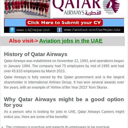
Also visit-> 
Aviation jobs in the UAE
History of Qatar Airways
Qatar Airways was established on November 22, 1993, and operations began
in January 1994. The company had 75 employees by mid of 1995 and had
over 45,633 employees by March 2023.
Qatar Airways is fully owned by the Qatari government and is the largest
shareholder in International Airlines Group. It has won several awards over
the years, with an example of ‘Airline of the Year 2023’ from Skyrax.
Why Qatar Airways might be a good option
for you
As a person who is looking for jobs in UAE, Qatar Airways Careers might
entice you. Here are some of the benefits:
The company is punctual and expects its employees to be punctual.