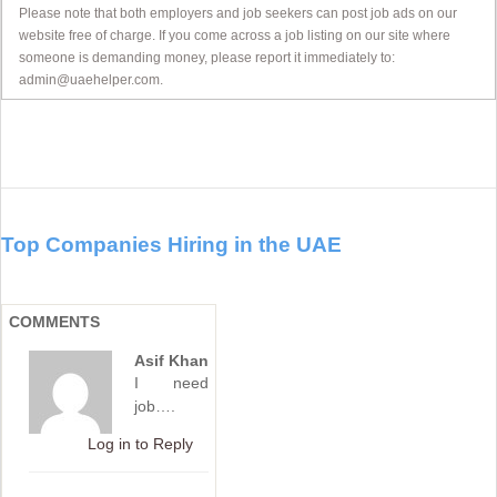
Please note that both employers and job seekers can post job ads on our
website free of charge. If you come across a job listing on our site where
someone is demanding money, please report it immediately to:
admin@uaehelper.com.
Top Companies Hiring in the UAE
COMMENTS
Asif Khan
I need
job….
Log in to Reply