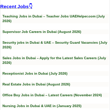
Recent Jobs👇
Teaching Jobs in Dubai – Teacher Jobs UAEHelper.com (July
2026)
Supervisor Job Careers in Dubai (August 2026)
Security jobs in Dubai & UAE – Security Guard Vacancies (July
2026)
Sales Jobs in Dubai – Apply for the Latest Sales Careers (July
2026)
Receptionist Jobs in Dubai (July 2026)
Real Estate Jobs in Dubai (August 2026)
Office Boy Jobs in Dubai – Latest Careers (November 2024)
Nursing Jobs in Dubai & UAE in (January 2025)