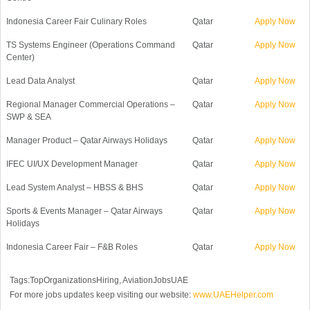
Indonesia Career Fair Culinary Roles
Qatar
Apply Now
TS Systems Engineer (Operations Command
Qatar
Apply Now
Center)
Lead Data Analyst
Qatar
Apply Now
Regional Manager Commercial Operations –
Qatar
Apply Now
SWP & SEA
Manager Product – Qatar Airways Holidays
Qatar
Apply Now
IFEC UI/UX Development Manager
Qatar
Apply Now
Lead System Analyst – HBSS & BHS
Qatar
Apply Now
Sports & Events Manager – Qatar Airways
Qatar
Apply Now
Holidays
Indonesia Career Fair – F&B Roles
Qatar
Apply Now
Tags:TopOrganizationsHiring, AviationJobsUAE
For more jobs updates keep visiting our website:
www.UAEHelper.com